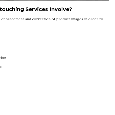
ouching Services Involve?
l enhancement and correction of product images in order to
tion
al