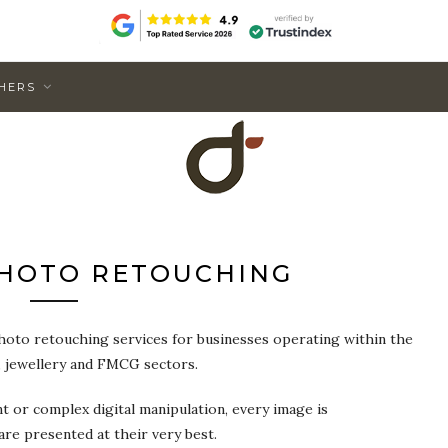
HERS
HOTO RETOUCHING
hoto retouching services for businesses operating within the
, jewellery and FMCG sectors.
or complex digital manipulation, every image is
are presented at their very best.