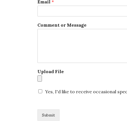
Email
*
l
o
a
d
Comment or Message
N
a
m
e
Upload File
Yes, I'd like to receive occasional spec
Submit