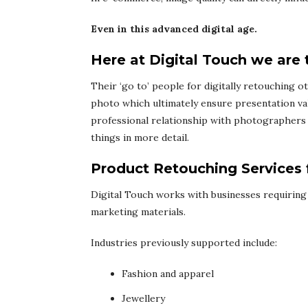
Even in this advanced digital age.
Here at Digital Touch we are 
Their ‘go to’ people for digitally retouching o
photo which ultimately ensure presentation va
professional relationship with photographers 
things in more detail.
Product Retouching Services
Digital Touch works with businesses requiring
marketing materials.
Industries previously supported include:
Fashion and apparel
Jewellery