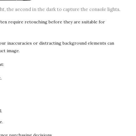
ght, the second in the dark to capture the console lights.
en require retouching before they are suitable for
lour inaccuracies or distracting background elements can
uct image.
t:
.
l.
e.
ence purchasing decisions.