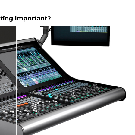
ting Important?