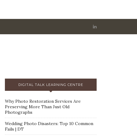
DIGITAL TALK LEARNING CENTRE
Why Photo Restoration Services Are
Preserving More Than Just Old
Photographs
Wedding Photo Disasters: Top 10 Common
Fails | DT