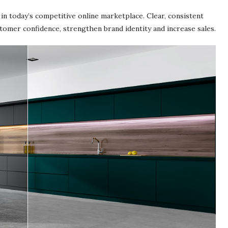
in today’s competitive online marketplace. Clear, consistent
stomer confidence, strengthen brand identity and increase sales.