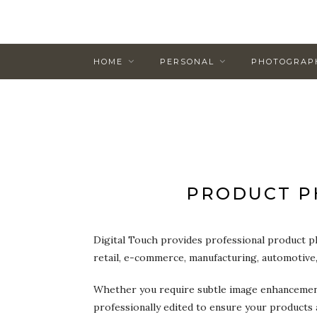
HOME
PERSONAL
PHOTOGRAP
PRODUCT P
Digital Touch provides professional product p
retail, e-commerce, manufacturing, automotive
Whether you require subtle image enhancement 
professionally edited to ensure your products 