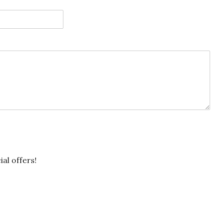
ial offers!