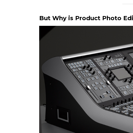
But Why is Product Photo Edi