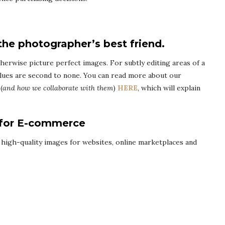
the photographer’s best friend.
therwise picture perfect images. For subtly editing areas of a
lues are second to none. You can read more about our
(
and how we collaborate with them
)
HERE
, which will explain
 for E-commerce
 high-quality images for websites, online marketplaces and