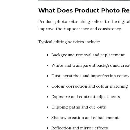
What Does Product Photo Ret
Product photo retouching refers to the digita
improve their appearance and consistency.
Typical editing services include:
Background removal and replacement
White and transparent background crea
Dust, scratches and imperfection remov
Colour correction and colour matching
Exposure and contrast adjustments
Clipping paths and cut-outs
Shadow creation and enhancement
Reflection and mirror effects