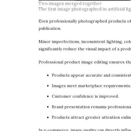
Two images merged together
The first image photographed in artificial li
Even professionally photographed products oft
publication.
Minor imperfections, inconsistent lighting, co
significantly reduce the visual impact of a prod
Professional product image editing ensures tha
Products appear accurate and consistent
Images meet marketplace requirements.
Customer confidence is improved.
Brand presentation remains professiona
Products attract greater attention onlin
In e-commerce, image quality can directly influ