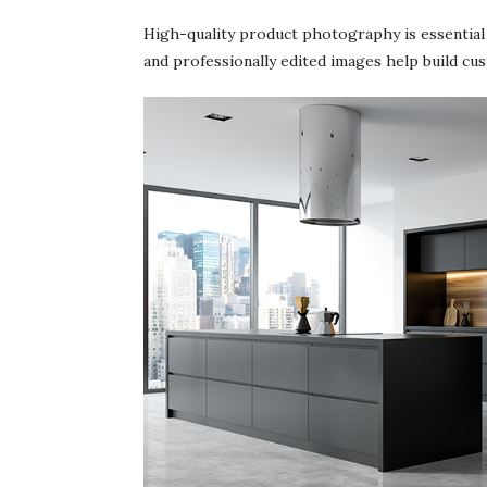
High-quality product photography is essential 
and professionally edited images help build cu