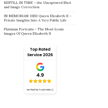
BESTILL IN TIME – the Uncaptured Shot
and Image Correction
IN MEMORIAM: HRH Queen Elizabeth II –
Private Insights Into A Very Public Life
Platinum Portraits – The Most Iconic
Images Of Queen Elizabeth II
Top Rated
Service 2026
4.9
verified by Trustindex