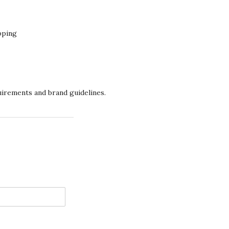
pping
quirements and brand guidelines.