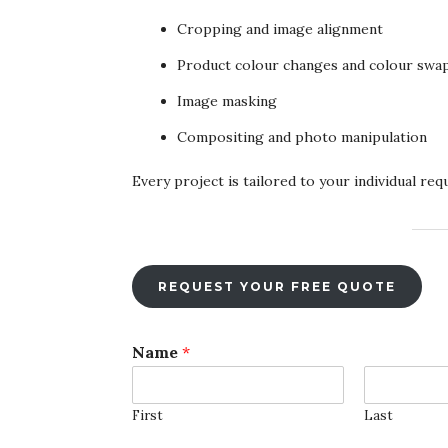
Cropping and image alignment
Product colour changes and colour swa
Image masking
Compositing and photo manipulation
Every project is tailored to your individual re
REQUEST YOUR FREE QUOTE
F
Name
*
i
l
e
First
Last
U
p