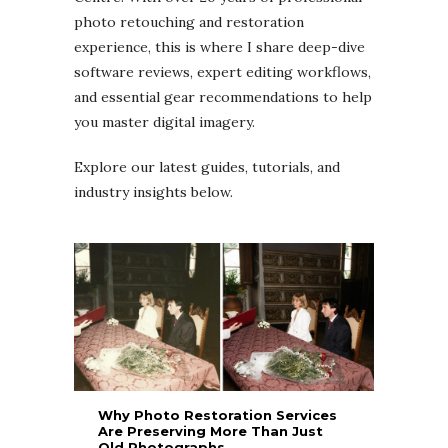
photo retouching and restoration
experience, this is where I share deep-dive
software reviews, expert editing workflows,
and essential gear recommendations to help
you master digital imagery.
Explore our latest guides, tutorials, and
industry insights below.
Why Photo Restoration Services
Are Preserving More Than Just
Old Photographs