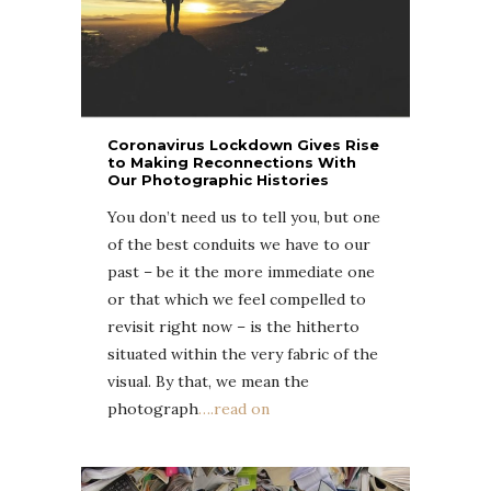
Coronavirus Lockdown Gives Rise
to Making Reconnections With
Our Photographic Histories
You don’t need us to tell you, but one
of the best conduits we have to our
past – be it the more immediate one
or that which we feel compelled to
revisit right now – is the hitherto
situated within the very fabric of the
visual. By that, we mean the
photograph
….read on