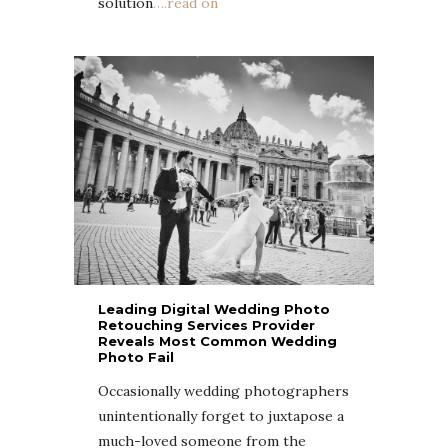
solution
….read on
Leading Digital Wedding Photo
Retouching Services Provider
Reveals Most Common Wedding
Photo Fail
Occasionally wedding photographers
unintentionally forget to juxtapose a
much-loved someone from the