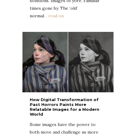
solutions. Images of yore. Familiar
times gone by. The ‘old’
normal
….read on
How Digital Transformation of
Past Horrors Paints More
Relatable Images for a Modern
World
Some images have the power to
both move and challenge us more