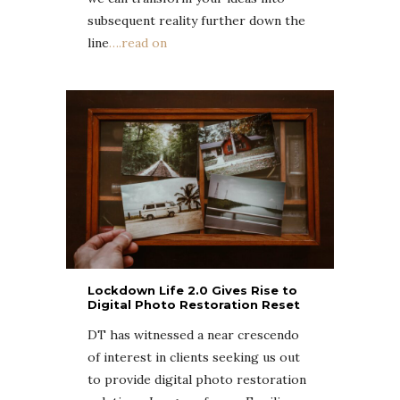
subsequent reality further down the
line
….read on
Lockdown Life 2.0 Gives Rise to
Digital Photo Restoration Reset
DT has witnessed a near crescendo
of interest in clients seeking us out
to provide
digital photo restoration