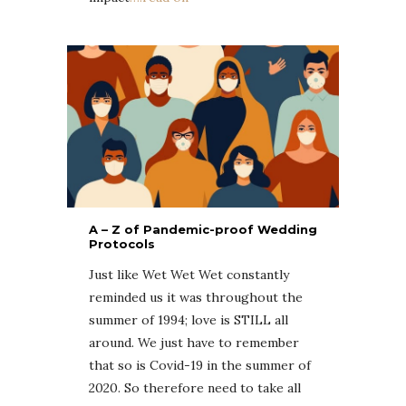
A – Z of Pandemic-proof Wedding
Protocols
Just like Wet Wet Wet constantly
reminded us it was throughout the
summer of 1994; love is STILL all
around. We just have to remember
that so is Covid-19 in the summer of
2020. So therefore need to take all