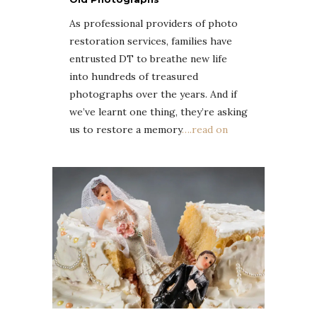
As professional providers of photo
restoration services, families have
entrusted DT to breathe new life
into hundreds of treasured
photographs over the years. And if
we’ve learnt one thing, they’re asking
us to restore a memory
….read on