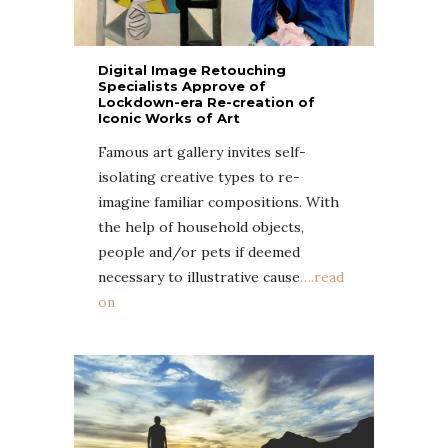
Digital Image Retouching
Specialists Approve of
Lockdown-era Re-creation of
Iconic Works of Art
Famous art gallery invites self-
isolating creative types to re-
imagine familiar compositions. With
the help of household objects,
people and/or pets if deemed
necessary to illustrative cause
….read
on