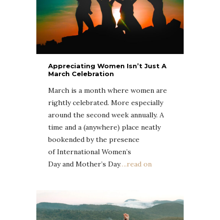
Appreciating Women Isn’t Just A
March Celebration
March is a month where women are
rightly celebrated. More especially
around the second week annually. A
time and a (anywhere) place neatly
bookended by the presence
of International Women’s
Day and Mother’s Day
….read on