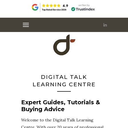
DIGITAL TALK
LEARNING CENTRE
Expert Guides, Tutorials &
Buying Advice
Welcome to the Digital Talk Learning
Centre. With over 20 years of professional