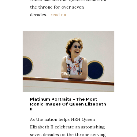
the throne for over seven
decades
….read on
Platinum Portraits – The Most
Iconic Images Of Queen Elizabeth
II
As the nation helps HRH Queen
Elizabeth II celebrate an astonishing
seven decades on the throne serving