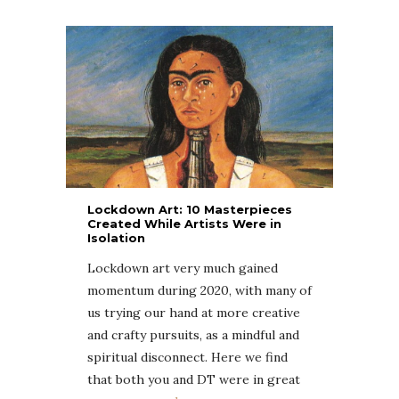
Lockdown Art: 10 Masterpieces
Created While Artists Were in
Isolation
Lockdown art very much gained
momentum during 2020, with many of
us trying our hand at more creative
and crafty pursuits, as a mindful and
spiritual disconnect. Here we find
that both you and DT were in great