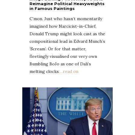
Reimagine Political Heavyweights
in Famous Paintings
C’mon. Just who hasn’t momentarily
imagined how Narcicist-in-Chief,
Donald Trump might look cast as the
compositional lead in Edvard Munch’s
‘Scream’. Or for that matter,
fleetingly visualised our very own
Bumbling BoJo as one of Dali’s
melting clocks
….read on