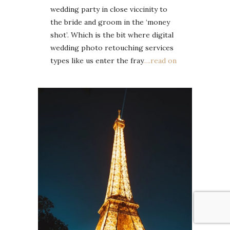
wedding party in close viccinity to
the bride and groom in the ‘money
shot’. Which is the bit where digital
wedding photo retouching services
types like us enter the fray
….read on