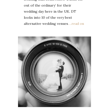
out of the ordinary’ for their
wedding day here in the UK. DT
looks into 10 of the very best
alternative wedding venues
….read on