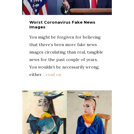
Worst Coronavirus Fake News
Images
You might be forgiven for believing
that there’s been more fake news
images circulating than real, tangible
news for the past couple of years.
You wouldn’t be necessarily wrong,
either
….read on