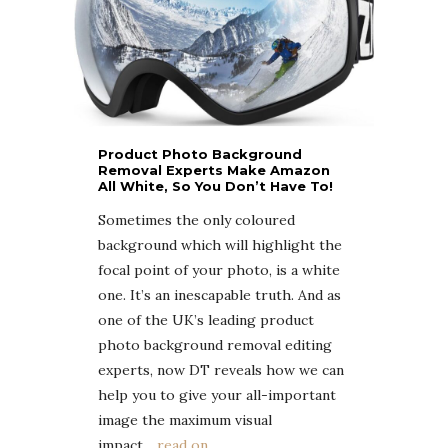
Product Photo Background
Removal Experts Make Amazon
All White, So You Don’t Have To!
Sometimes the only coloured
background which will highlight the
focal point of your photo, is a white
one. It’s an inescapable truth. And as
one of the UK’s leading product
photo background removal editing
experts, now DT reveals how we can
help you to give your all-important
image the maximum visual
impact
….read on