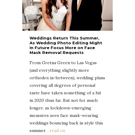
Weddings Return This Summer,
As Wedding Photo Editing Might
In Future Focus More on Face
Mask Removal Requests
From Gretna Green to Las Vegas
(and everything slightly more
orthodox in-between), wedding plans
covering all degrees of personal
taste have taken something of a hit
in 2020 thus far. But not for much
longer, as lockdown-emerging
measures sees face mask-wearing
weddings bouncing back in style this
summer
….read on