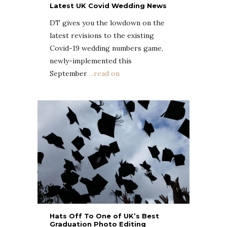
Latest UK Covid Wedding News
DT gives you the lowdown on the
latest revisions to the existing
Covid-19 wedding numbers game,
newly-implemented this
September
….read on
Hats Off To One of UK’s Best
Graduation Photo Editing