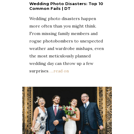
Wedding Photo Disasters: Top 10
Common Fails | DT
Wedding photo disasters happen
more often than you might think.
From missing family members and
rogue photobombers to unexpected
weather and wardrobe mishaps, even
the most meticulously planned
wedding day can throw up a few
surprises
…..read on