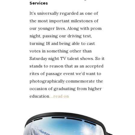
Services
It’s universally regarded as one of
the most important milestones of
our younger lives. Along with prom
night, passing our driving test,
turning 18 and being able to cast
votes in something other than
Saturday night TV talent shows. So it
stands to reason that as an accepted
rites of passage event we’d want to
photographically commemorate the
occasion of graduating from higher
education
….read on