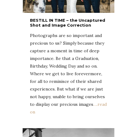
BESTILL IN TIME – the Uncaptured
Shot and Image Correction
Photographs are so important and
precious to us? Simply because they
capture a moment in time of deep
importance. Be that a Graduation,
Birthday, Wedding Day and so on.
Where we get to live forevermore,
for all to reminisce of their shared
experiences. But what if we are just
not happy, unable to bring ourselves
to display our precious images
….read
on