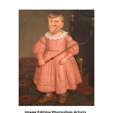
Image Editing Photoshop Artists