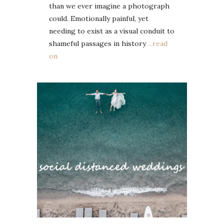
than we ever imagine a photograph
could. Emotionally painful, yet
needing to exist as a visual conduit to
shameful passages in history
….read
on