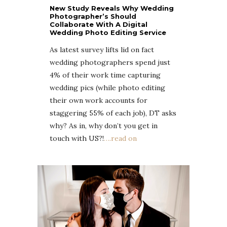
New Study Reveals Why Wedding
Photographer’s Should
Collaborate With A Digital
Wedding Photo Editing Service
As latest survey lifts lid on fact
wedding photographers spend just
4% of their work time capturing
wedding pics (while photo editing
their own work accounts for
staggering 55% of each job), DT asks
why? As in, why don’t you get in
touch with US?!
….read on