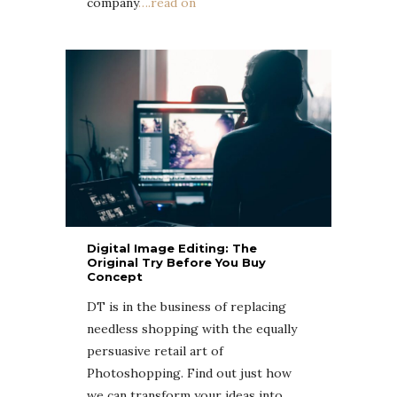
company
….read on
Digital Image Editing: The
Original Try Before You Buy
Concept
DT is in the business of replacing
needless shopping with the equally
persuasive retail art of
Photoshopping. Find out just how
we can transform your ideas into