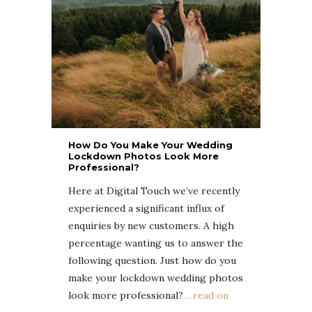
How Do You Make Your Wedding
Lockdown Photos Look More
Professional?
Here at Digital Touch we’ve recently
experienced a significant influx of
enquiries by new customers. A high
percentage wanting us to answer the
following question. Just how do you
make your lockdown wedding photos
look more professional?
….read on