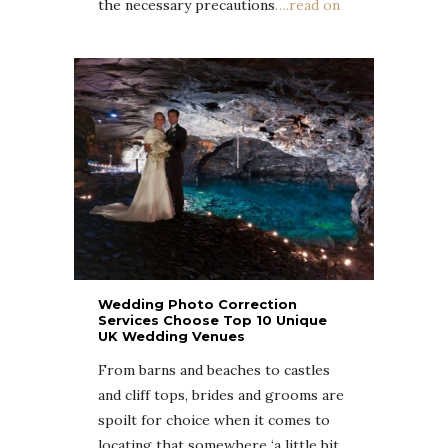
the necessary precautions
….read on
Wedding Photo Correction
Services Choose Top 10 Unique
UK Wedding Venues
From barns and beaches to castles
and cliff tops, brides and grooms are
spoilt for choice when it comes to
locating that somewhere ‘a little bit