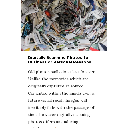
Digitally Scanning Photos for
Business or Personal Reasons
Old photos sadly don’t last forever.
Unlike the memories which are
originally captured at source.
Cemented within the mind’s eye for
future visual recall. Images will
inevitably fade with the passage of
time. However digitally scanning
photos offers an enduring