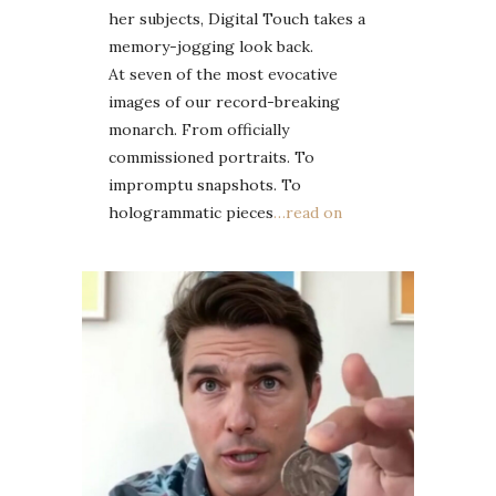
her subjects, Digital Touch takes a
memory-jogging look back.
At seven of the most evocative
images of our record-breaking
monarch. From officially
commissioned portraits. To
impromptu snapshots. To
hologrammatic pieces
…read on