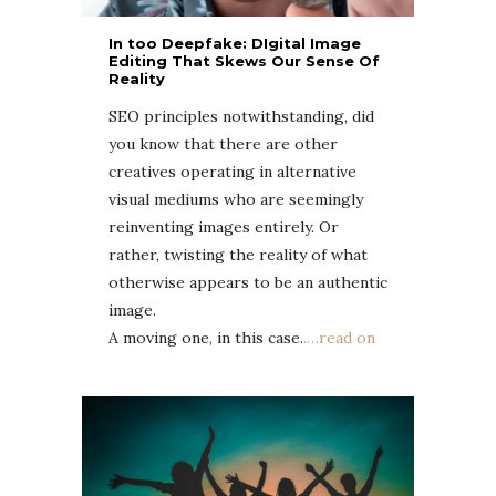
In too Deepfake: DIgital Image
Editing That Skews Our Sense Of
Reality
SEO principles notwithstanding, did
you know that there are other
creatives operating in alternative
visual mediums who are seemingly
reinventing images entirely. Or
rather, twisting the reality of what
otherwise appears to be an authentic
image.
A moving one, in this case.
.
…read on