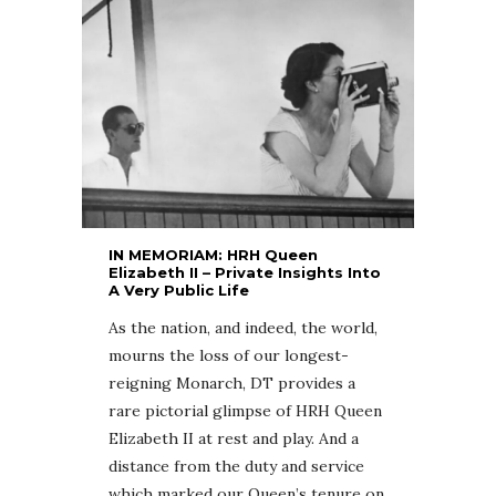
IN MEMORIAM: HRH Queen
Elizabeth II – Private Insights Into
A Very Public Life
As the nation, and indeed, the world,
mourns the loss of our longest-
reigning Monarch, DT provides a
rare pictorial glimpse of HRH Queen
Elizabeth II at rest and play. And a
distance from the duty and service
which marked our Queen’s tenure on