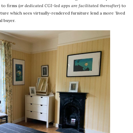
to firms (
or dedicated CGI-led apps are facilitated thereafter
) to
ture which sees virtually-rendered furniture lend a more ‘lived
al buyer.