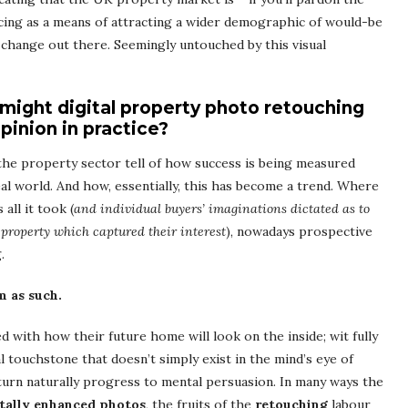
ng as a means of attracting a wider demographic of would-be
o change out there. Seemingly untouched by this visual
 might digital property photo retouching
pinion in practice?
the property sector tell of how success is being measured
al world. And how, essentially, this has become a trend. Where
all it took (
and individual buyers’ imaginations dictated as to
property which captured their interest
), nowadays prospective
.
m as such.
ed with how their future home will look on the inside; wit fully
l touchstone that doesn’t simply exist in the mind’s eye of
turn naturally progress to mental persuasion. In many ways the
itally enhanced photos
, the fruits of the
retouching
labour