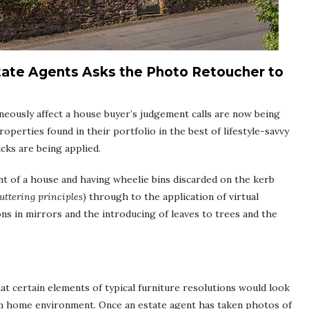
tate Agents Asks the Photo Retoucher to
neously affect a house buyer’s judgement calls are now being
operties found in their portfolio in the best of lifestyle-savvy
ricks are being applied.
nt of a house and having wheelie bins discarded on the kerb
uttering principles
) through to the application of virtual
ns in mirrors and the introducing of leaves to trees and the
t certain elements of typical furniture resolutions would look
eam home environment. Once an estate agent has taken photos of