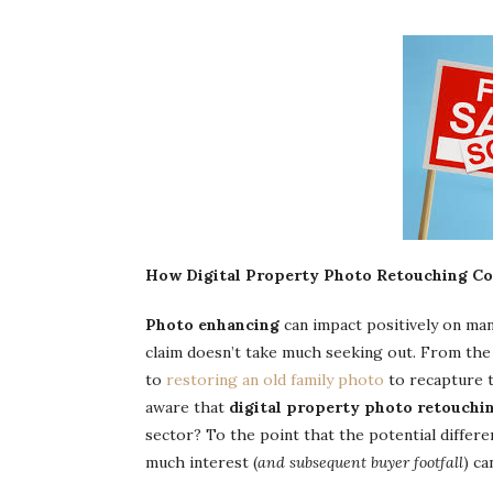
How Digital Property Photo Retouching Cou
Photo enhancing
can impact positively on man
claim doesn’t take much seeking out. From the 
to
restoring an old family photo
to recapture t
aware that
digital property photo retouchi
sector? To the point that the potential differe
much interest (
and subsequent buyer footfall
) c