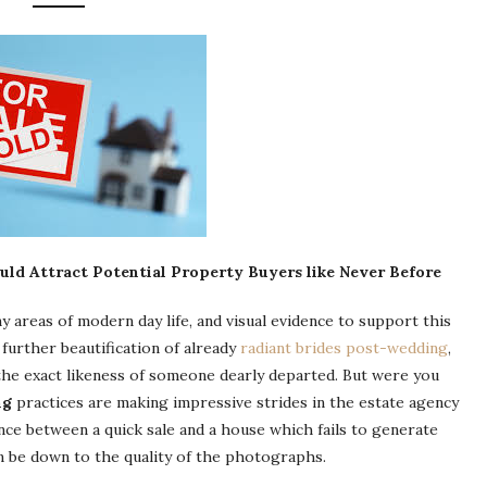
ld Attract Potential Property Buyers like Never Before
y areas of modern day life, and visual evidence to support this
further beautification of already
radiant brides post-wedding
,
he exact likeness of someone dearly departed. But were you
ng
practices are making impressive strides in the estate agency
nce between a quick sale and a house which fails to generate
an be down to the quality of the photographs.