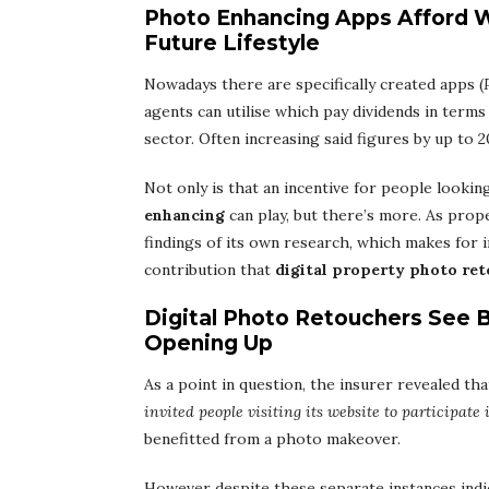
Photo Enhancing Apps Afford 
Future Lifestyle
Nowadays there are specifically created apps (
agents can utilise which pay dividends in terms
sector. Often increasing said figures by up to 
Not only is that an incentive for people lookin
enhancing
can play, but there’s more. As prop
findings of its own research, which makes for 
contribution that
digital property photo re
Digital Photo Retouchers See 
Opening Up
As a point in question, the insurer revealed tha
invited people visiting its website to participate 
benefitted from a photo makeover.
However despite these separate instances indic