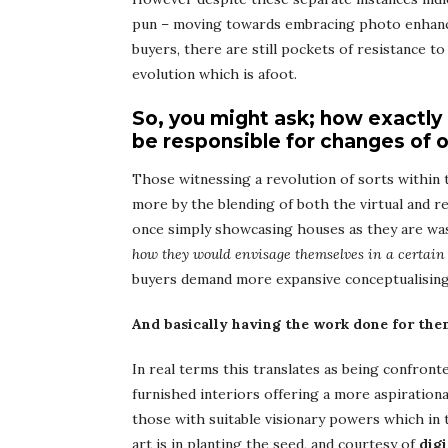
pun – moving towards embracing photo enhanci
buyers, there are still pockets of resistance t
evolution which is afoot.
So, you might ask; how exactly
be responsible for changes of o
Those witnessing a revolution of sorts within 
more by the blending of both the virtual and re
once simply showcasing houses as they are was 
how they would envisage themselves in a certain 
buyers demand more expansive conceptualising
And basically having the work done for the
In real terms this translates as being confront
furnished interiors offering a more aspirationa
those with suitable visionary powers which in 
art is in planting the seed, and courtesy of
dig