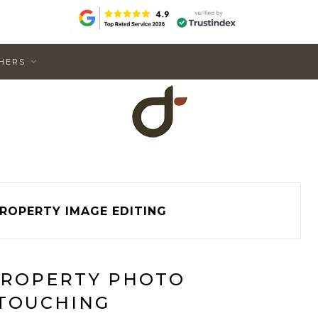
HERS
ROPERTY IMAGE EDITING
PROPERTY PHOTO
TOUCHING