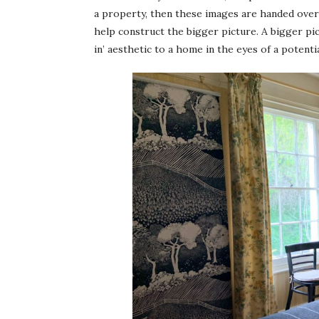
a property, then these images are handed over 
help construct the bigger picture. A bigger pic
in’ aesthetic to a home in the eyes of a potenti