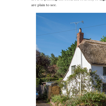
are plain to see.