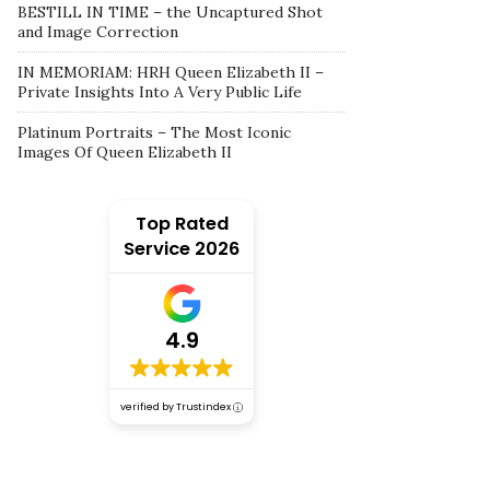
BESTILL IN TIME – the Uncaptured Shot
and Image Correction
IN MEMORIAM: HRH Queen Elizabeth II –
Private Insights Into A Very Public Life
Platinum Portraits – The Most Iconic
Images Of Queen Elizabeth II
Top Rated
Service 2026
4.9
verified by Trustindex