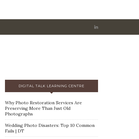
DIGITAL TALK LEARNING CENTRE
Why Photo Restoration Services Are
Preserving More Than Just Old
Photographs
Wedding Photo Disasters: Top 10 Common
Fails | DT