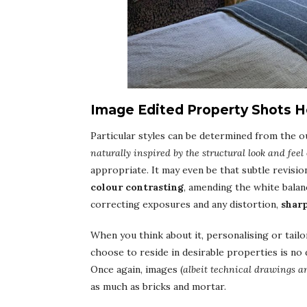
Image Edited Property Shots He
Particular styles can be determined from the ou
naturally inspired by the structural look and feel 
appropriate. It may even be that subtle revisio
colour contrasting
, amending the white balan
correcting exposures and any distortion,
shar
When you think about it, personalising or tail
choose to reside in desirable properties is no d
Once again, images (
albeit technical drawings an
as much as bricks and mortar.