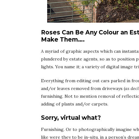
Roses Can Be Any Colour an Es
Make Them….
A myriad of graphic aspects which can instanta
plundered by estate agents, so as to position pr
lights. You name it; a variety of digital image t
Everything from editing out cars parked in fro
and/or leaves removed from driveways (
as decl
furnishing. Not to mention removal of reflectio
adding of plants and/or carpets.
Sorry, virtual what?
Furnishing. Or to photographically imagine wha
like were they to be in-situ, in a person’s dr