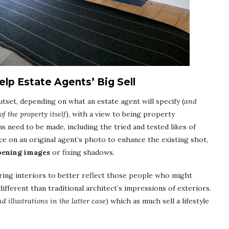
lp Estate Agents’ Big Sell
tset, depending on what an estate agent will specify (
and
of the property itself
), with a view to being property
ns need to be made, including the tried and tested likes of
ce on an original agent’s photo to enhance the existing shot,
pening images
or fixing shadows.
oring interiors to better reflect those people who might
ifferent than traditional architect’s impressions of exteriors.
d illustrations in the latter case
) which as much sell a lifestyle