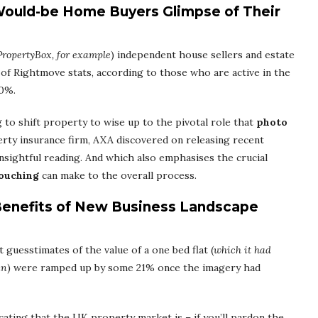
Would-be Home Buyers Glimpse of Their
PropertyBox, for example
) independent house sellers and estate
 of Rightmove stats, according to those who are active in the
20%.
g to shift property to wise up to the pivotal role that
photo
erty insurance firm, AXA discovered on releasing recent
insightful reading. And which also emphasises the crucial
touching
can make to the overall process.
Benefits of New Business Landscape
t guesstimates of the value of a one bed flat (
which it had
in
) were ramped up by some 21% once the imagery had
ating that the UK property market is – if you’ll pardon the