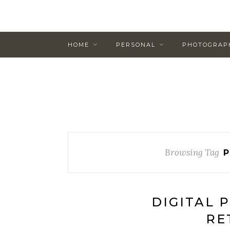
HOME
PERSONAL
PHOTOGRAP
Browsing Tag
P
DIGITAL 
RE