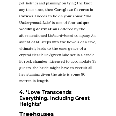
pot-holing
) and planning on tying the knot
any time soon, then
Carnglaze Caverns in
Cornwall
needs to be on your sonar.
‘The
Underground Lake’
is one of four
unique
wedding destinations
offered by the
aforementioned
Liskeard-based
company. An
ascent of 60 steps into the bowels of a cave,
ultimately leads to the emergence of a
crystal clear blue/green lake set in a candle-
lit rock chamber. Licensed to accomodate 35
guests, the bride might have to recruit all
her stamina given the aisle is some 80
metres in length.
4. ‘Love Transcends
Everything. Including Great
Heights’
Treehouses