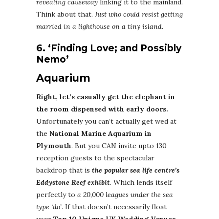
revealing causeway
linking it to the mainland.
Think about that.
Just who could resist getting
married in a lighthouse on a tiny island.
6. ‘Finding Love; and Possibly
Nemo’
Aquarium
Right, let’s casually get the elephant in
the room dispensed with early doors.
Unfortunately you can’t actually get wed at
the
National Marine Aquarium in
Plymouth
. But you CAN invite upto 130
reception guests to the spectacular
backdrop that is
the popular sea life centre’s
Eddystone Reef exhibit
. Which lends itself
perfectly to
a 20,000 leagues under the sea
type ‘do’
. If that doesn’t necessarily float