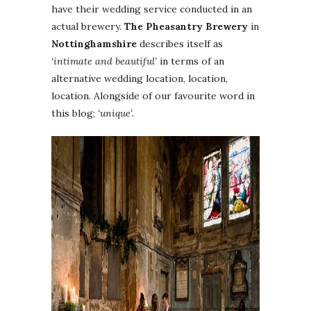
have their wedding service conducted in an
actual brewery.
The Pheasantry Brewery
in
Nottinghamshire
describes itself as
‘intimate and beautiful’
in terms of an
alternative wedding location, location,
location. Alongside of our favourite word in
this blog;
‘unique’.