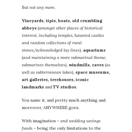
But not any more.
Vineyards, tipis, boats, old crumbling
abbeys
(
amongst other places of historical
interest, including temples, haunted castles
and random collections of rural
stones/acknowledged lay lines
),
aquariums
(
and maintaining a more submarinal theme;
submarines themselves
),
windmills, caves
(
as
well as subterranean lakes
),
space museums,
art galleries, treehouses, iconic
landmarks
and
TV studios
.
You name it, and pretty much anything and
moreover, ANYWHERE goes.
With imagination –
and wedding savings
funds
– being the only limitations to the