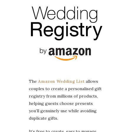
The
Amazon Wedding List
allows
couples to create a personalised gift
registry from millions of products,
helping guests choose presents
you’ll genuinely use while avoiding
duplicate gifts.
It’s free to create, easy to manage