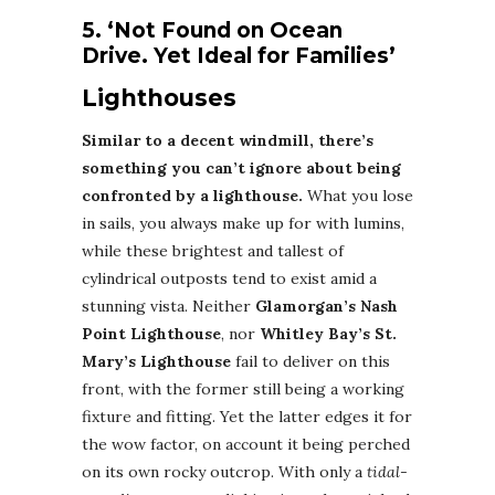
5. ‘Not Found on Ocean
Drive. Yet Ideal for Families’
Lighthouses
Similar to a decent windmill, there’s
something you can’t ignore about being
confronted by a lighthouse.
What you lose
in sails, you always make up for with lumins,
while these brightest and tallest of
cylindrical outposts tend to exist amid a
stunning vista. Neither
Glamorgan’s Nash
Point Lighthouse
, nor
Whitley Bay’s St.
Mary’s Lighthouse
fail to deliver on this
front, with the former still being a working
fixture and fitting. Yet the latter edges it for
the wow factor, on account it being perched
on its own rocky outcrop. With only a
tidal-