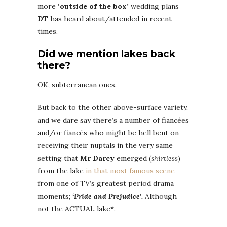
more
‘outside of the box’
wedding plans
DT
has heard about/attended in recent
times.
Did we mention lakes back
there?
OK, subterranean ones.
But back to the other above-surface variety,
and we dare say there’s a number of fiancées
and/or fiancés who might be hell bent on
receiving their nuptals in the very same
setting that
Mr Darcy
emerged (
shirtless
)
from the lake
in that most famous scene
from one of TV’s greatest period drama
moments;
‘Pride and Prejudice’.
Although
not the ACTUAL lake*.