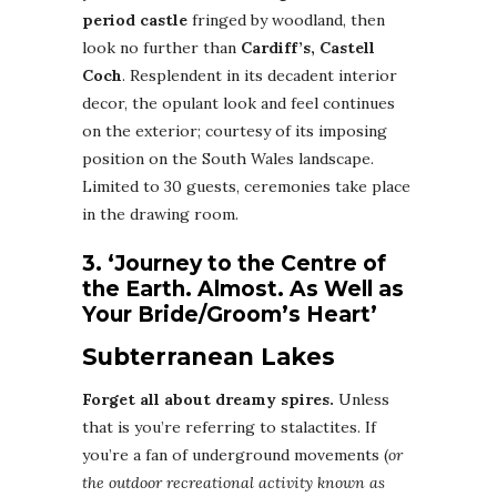
period castle
fringed by woodland, then
look no further than
Cardiff’s, Castell
Coch
. Resplendent in its decadent interior
decor, the opulant look and feel continues
on the exterior; courtesy of its imposing
position on the South Wales landscape.
Limited to 30 guests, ceremonies take place
in the drawing room.
3. ‘Journey to the Centre of
the Earth. Almost. As Well as
Your Bride/Groom’s Heart’
Subterranean Lakes
Forget all about dreamy spires.
Unless
that is you’re referring to stalactites. If
you’re a fan of underground movements (
or
the outdoor recreational activity known as