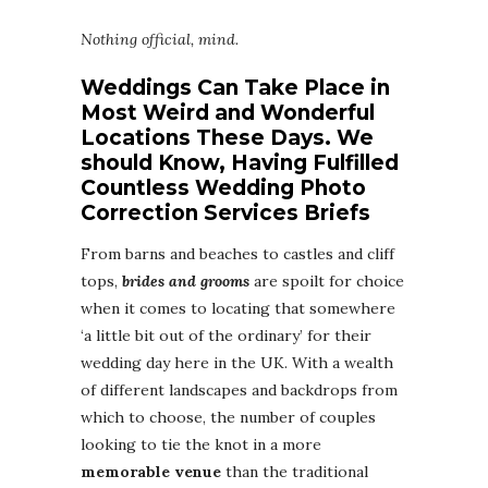
Nothing official, mind.
Weddings Can Take Place in
Most Weird and Wonderful
Locations These Days. We
should Know, Having Fulfilled
Countless Wedding Photo
Correction Services Briefs
From barns and beaches to castles and cliff
tops,
brides and grooms
are spoilt for choice
when it comes to locating that somewhere
‘a little bit out of the ordinary’ for their
wedding day here in the UK. With a wealth
of different landscapes and backdrops from
which to choose, the number of couples
looking to tie the knot in a more
memorable venue
than the traditional