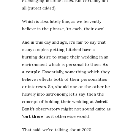
exchanging in some cases. But certainly not
all (
caveat added
).
Which is absolutely fine, as we fervently
believe in the phrase, ‘to each, their own’.
And in this day and age, it’s fair to say that
many couples getting hitched have a
burning desire to stage their wedding in an
environment which is personal to them.
As
a couple
. Essentially, something which they
believe reflects both of their personalities
or interests. So, should one or the other be
heavily into astronomy, let’s say, then the
concept of holding their wedding at
Jodrell
Bank’s
observatory might not sound quite as
‘out there’
as it otherwise would.
That said, we’re talking about 2020.