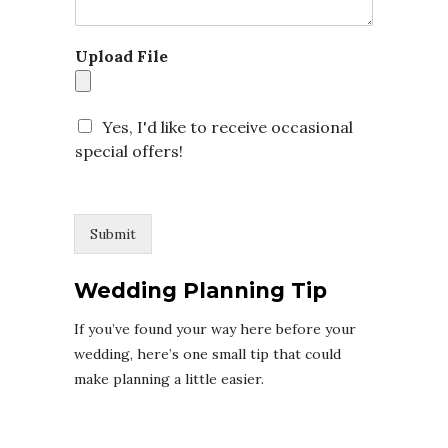
t
Upload File
Yes, I'd like to receive occasional
special offers!
Submit
Wedding Planning Tip
If you’ve found your way here before your
wedding, here’s one small tip that could
make planning a little easier.