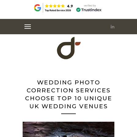
WEDDING PHOTO
CORRECTION SERVICES
CHOOSE TOP 10 UNIQUE
UK WEDDING VENUES