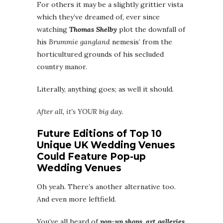
For others it may be a slightly grittier vista
which they’ve dreamed of, ever since
watching
Thomas Shelby
plot the downfall of
his
Brummie gangland
nemesis’ from the
horticultured grounds of his secluded
country manor.
Literally, anything goes; as well it should.
After all, it’s YOUR big day.
Future Editions of Top 10
Unique UK Wedding Venues
Could Feature Pop-up
Wedding Venues
Oh yeah. There’s another alternative too.
And even more leftfield.
You’ve all heard of
pop-up shops, art galleries,