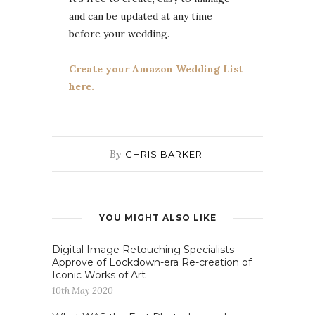
and can be updated at any time
before your wedding.
Create your Amazon Wedding List
here.
By
CHRIS BARKER
YOU MIGHT ALSO LIKE
Digital Image Retouching Specialists
Approve of Lockdown-era Re-creation of
Iconic Works of Art
10th May 2020