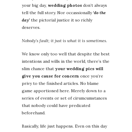
your big day,
wedding photos
don’t always
tell the full story. Nor occassionally
‘do the
day’
the pictorial justice it so richly
deserves.
Nobody’s fault; it just is what it is sometimes.
We know only too well that despite the best
intentions and wills in the world, there’s the
slim chance that
your wedding pics will
give you cause for concern
once you’re
privy to the finished articles. No blame
game apportioned here. Merely down to a
series of events or set of cirumcumstances
that nobody could have predicated
beforehand.
Basically, life just happens. Even on this day