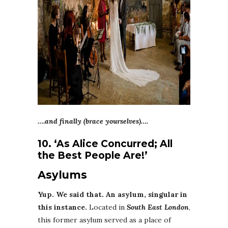
….and finally (brace yourselves)….
10. ‘As Alice Concurred; All
the Best People Are!’
Asylums
Yup. We said that. An asylum, singular in
this instance.
Located in
South East London
,
this former asylum served as a place of