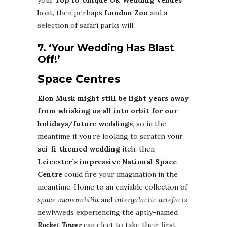
your
Top 10
Unique UK Wedding Venues
boat, then perhaps
London Zoo
and a
selection of safari parks will.
7. ‘Your Wedding Has Blast
Off!’
Space Centres
Elon Musk might still be light years away
from whisking us all into orbit for our
holidays/future weddings
, so in the
meantime if you’re looking to scratch your
sci-fi-themed wedding
itch, then
Leicester’s impressive National Space
Centre
could fire your imagination in the
meantime. Home to an enviable collection of
space memorabilia
and
intergalactic artefacts
,
newlyweds experiencing the aptly-named
Rocket Tower
can elect to take their first