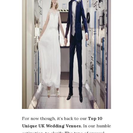
For now though, it’s back to our
Top 10
Unique UK Wedding Venues.
In our humble