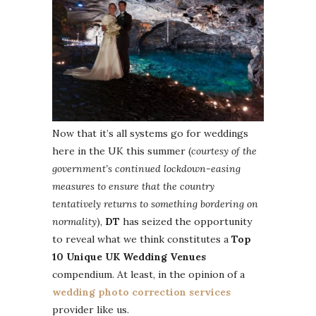
Now that it’s all systems go for weddings
here in the UK this summer (
courtesy of the
government’s continued lockdown-easing
measures to ensure that the country
tentatively returns to something bordering on
normality
),
DT
has seized the opportunity
to reveal what we think constitutes a
Top
10 Unique UK Wedding Venues
compendium. At least, in the opinion of a
wedding photo correction services
provider like us.