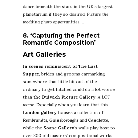
dance beneath the stars in the UK’s largest
planetarium if they so desired.
Picture the
wedding photo opportunities….
8. ‘Capturing the Perfect
Romantic Composition’
Art Galleries
In scenes reminiscent of The Last
Supper
, brides and grooms earmarking
somewhere that little bit out of the
ordinary to get hitched could do a lot worse
than
the Dulwich Picture Gallery
.
A LOT
worse
. Especially when you learn that this
London gallery
houses a collection of
Rembrandts, Gainsboroughs
and
Canaletto
,
while the
Soane Gallery
‘s walls play host to
over 300 old masters’ compositional works.