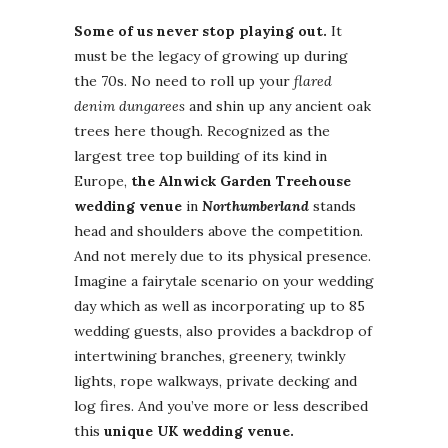
Some of us never stop playing out.
It
must be the legacy of growing up during
the 70s. No need to roll up your
flared
denim dungarees
and shin up any ancient oak
trees here though. Recognized as the
largest tree top building of its kind in
Europe,
the Alnwick Garden Treehouse
wedding venue
in
Northumberland
stands
head and shoulders above the competition.
And not merely due to its physical presence.
Imagine a fairytale scenario on your wedding
day which as well as incorporating up to 85
wedding guests, also provides a backdrop of
intertwining branches, greenery, twinkly
lights, rope walkways, private decking and
log fires. And you’ve more or less described
this
unique UK wedding venue.