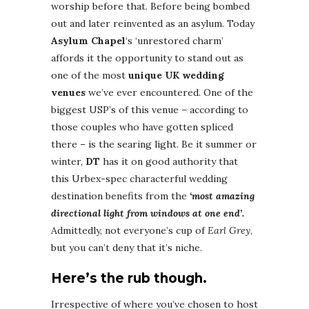
worship before that. Before being bombed
out and later reinvented as an asylum. Today
Asylum Chapel
‘s ‘unrestored charm’
affords it the opportunity to stand out as
one of the most
unique UK wedding
venues
we’ve ever encountered. One of the
biggest USP’s of this venue – according to
those couples who have gotten spliced
there – is the searing light. Be it summer or
winter,
DT
has it on good authority that
this Urbex-spec characterful wedding
destination benefits from the
‘most amazing
directional light from windows at one end’.
Admittedly, not everyone’s cup of
Earl Grey
,
but you can’t deny that it’s niche.
Here’s the rub though.
Irrespective of where you’ve chosen to host