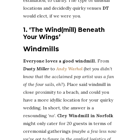
estimation, to clarify. The type of unusual
locations and decidedly quirky venues
DT
would elect, if we were you.
1. ‘The Wind(mill) Beneath
Your Wings’
Windmills
Everyone loves a good windmill.
From
Dusty Miller
to
Andy Warhol
(
bet you didn’t
know that the acclaimed pop artist was a fan
of the four sails, eh?
). Place said windmill in
close proximity to a beach, and could you
have a more idyllic location for your quirky
wedding. In short, the answer is a
resounding
‘no’
.
Cley Windmill in Norfolk
might only cater for 20 guests in terms of
ceremonial gatherings (
maybe a few less now
we’ve got to figure in the applied logistics of