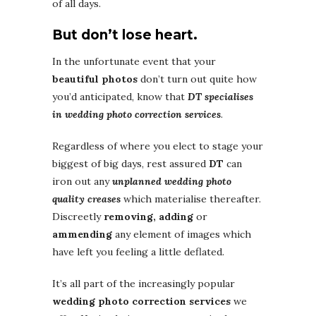
of all days.
But don’t lose heart.
In the unfortunate event that your
beautiful photos
don’t turn out quite how
you’d anticipated, know that
DT specialises
in wedding photo correction services
.
Regardless of where you elect to stage your
biggest of big days, rest assured
DT
can
iron out any
unplanned wedding photo
quality creases
which materialise thereafter.
Discreetly
removing, adding
or
ammending
any element of images which
have left you feeling a little deflated.
It’s all part of the increasingly popular
wedding photo correction services
we