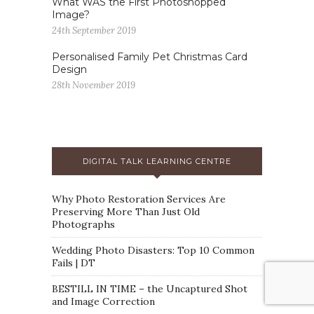
What WAS the First Photoshopped
Image?
24th September 2019
Personalised Family Pet Christmas Card
Design
28th November 2019
DIGITAL TALK LEARNING CENTRE
Why Photo Restoration Services Are
Preserving More Than Just Old
Photographs
Wedding Photo Disasters: Top 10 Common
Fails | DT
BESTILL IN TIME – the Uncaptured Shot
and Image Correction