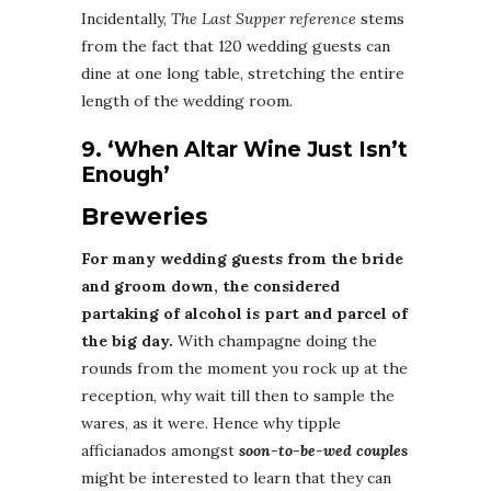
Incidentally,
The Last Supper reference
stems
from the fact that 120 wedding guests can
dine at one long table, stretching the entire
length of the wedding room.
9. ‘When Altar Wine Just Isn’t
Enough’
Breweries
For many wedding guests from the bride
and groom down, the considered
partaking of alcohol is part and parcel of
the big day.
With champagne doing the
rounds from the moment you rock up at the
reception, why wait till then to sample the
wares, as it were. Hence why tipple
afficianados amongst
soon-to-be-wed couples
might be interested to learn that they can