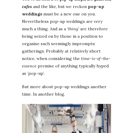
cafes
and the like, but we reckon
pop-up
weddings
must be a new one on you.
Nevertheless pop-up weddings are very
much a thing. And as a
‘thing’
are therefore
being seized on by those in a position to
organise such seemingly impromptu
gatherings. Probably at relatively short
notice, when considering the
time-is-of-the-
essence
premise of anything typically hyped
as ‘pop-up’.
But more about pop-up weddings another
time. In another blog.