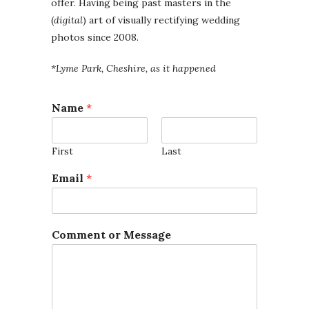
offer. Having being past masters in the
(
digital
) art of visually rectifying wedding
photos since 2008.
*Lyme Park, Cheshire, as it happened
Name
*
First
Last
N
Email
*
a
m
e
C
Comment or Message
o
m
m
e
n