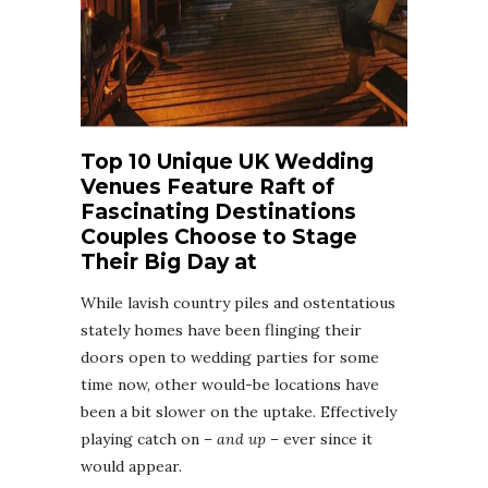
Top 10 Unique UK Wedding
Venues Feature Raft of
Fascinating Destinations
Couples Choose to Stage
Their Big Day at
While lavish country piles and ostentatious
stately homes have been flinging their
doors open to wedding parties for some
time now, other would-be locations have
been a bit slower on the uptake. Effectively
playing catch on –
and up
– ever since it
would appear.