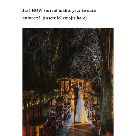
Just HOW surreal is this year to date
anyway?! (insert lol emojis here)