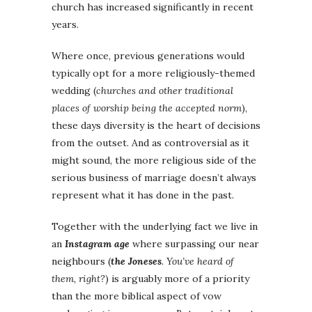
church has increased significantly in recent
years.
Where once, previous generations would
typically opt for a more religiously-themed
wedding (
churches and other traditional
places of worship being the accepted norm
),
these days diversity is the heart of decisions
from the outset. And as controversial as it
might sound, the more religious side of the
serious business of marriage doesn’t always
represent what it has done in the past.
Together with the underlying fact we live in
an
Instagram age
where surpassing our near
neighbours (
the Joneses
. You’ve heard of
them, right?
) is arguably more of a priority
than the more biblical aspect of vow