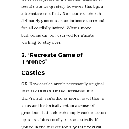
social distancing rules
), however this bijou
alternative to a fusty Norman-era church
definately guarantees an intimate surround
for all cordially invited. What’s more,
bedrooms can be reserved for guests
wishing to stay over.
2. ‘Recreate Game of
Thrones’
Castles
OK.
Now castles aren’t necessarily original.
Just ask
Disney
.
Or the Beckhams
. But
they’re still regarded as more novel than a
virus and historically retain a sense of
grandeur that a church simply can’t measure
up to. Architecturally or romantically. If
you’re in the market for a
gothic revival