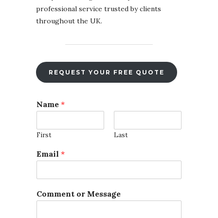
professional service trusted by clients
throughout the UK.
REQUEST YOUR FREE QUOTE
Name
*
First
Last
Email
*
Comment or Message