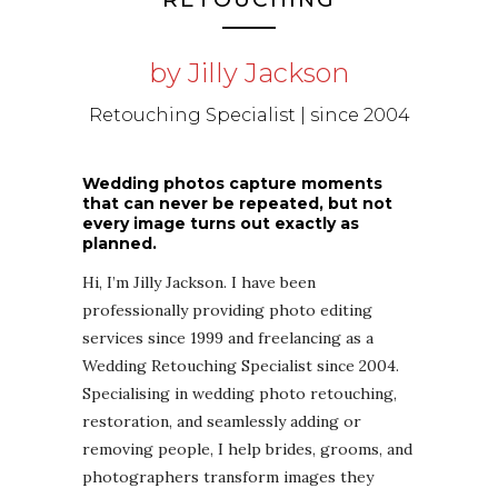
by Jilly Jackson
Retouching Specialist | since 2004
Wedding photos capture moments
that can never be repeated, but not
every image turns out exactly as
planned.
Hi, I’m Jilly Jackson. I have been
professionally providing photo editing
services since 1999 and freelancing as a
Wedding Retouching Specialist since 2004.
Specialising in wedding photo retouching,
restoration, and seamlessly adding or
removing people, I help brides, grooms, and
photographers transform images they