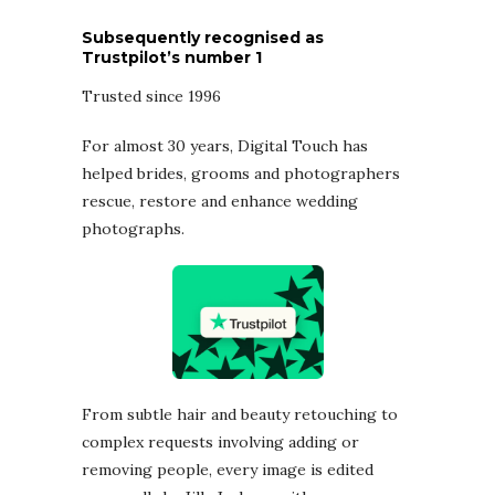
Subsequently recognised as
Trustpilot’s number 1
Trusted since 1996
For almost 30 years, Digital Touch has
helped brides, grooms and photographers
rescue, restore and enhance wedding
photographs.
From subtle hair and beauty retouching to
complex requests involving adding or
removing people, every image is edited