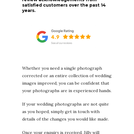
satisfied customers over the past 14
years.
Whether you need a single photograph
corrected or an entire collection of wedding
images improved, you can be confident that
your photographs are in experienced hands.
If your wedding photographs are not quite
as you hoped, simply get in touch with
details of the changes you would like made.
Once your enquiry is received, Jilly will