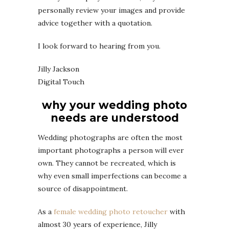
personally review your images and provide
advice together with a quotation.
I look forward to hearing from you.
Jilly Jackson
Digital Touch
why your wedding photo
needs are understood
Wedding photographs are often the most
important photographs a person will ever
own. They cannot be recreated, which is
why even small imperfections can become a
source of disappointment.
As a
female wedding photo retoucher
with
almost 30 years of experience, Jilly