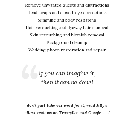
Remove unwanted guests and distractions
Head swaps and closed-eye corrections
Slimming and body reshaping
Hair retouching and flyaway hair removal
Skin retouching and blemish removal
Background cleanup
Wedding photo restoration and repair
If you can imagine it,
then it can be done!
don’t just take our word for it, read Jilly’s
client reviews on Trustpilot and Google ……’