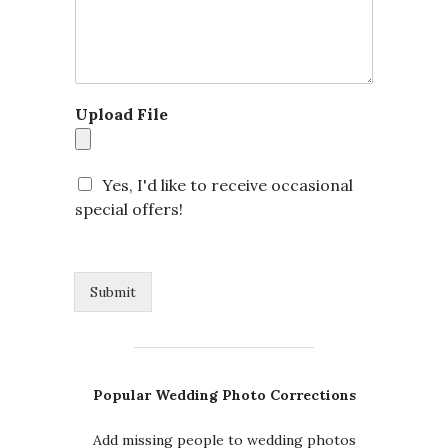
*
Upload File
N
a
m
e
Yes, I'd like to receive occasional
special offers!
Submit
Popular Wedding Photo Corrections
Add missing people to wedding photos