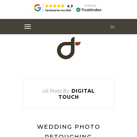
All Posts By
DIGITAL
TOUCH
WEDDING PHOTO
RETOUCHING