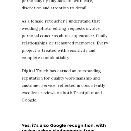
personally by Jilly Jackson with care,
discretion and attention to detail.
As a female retoucher I understand that
wedding photo editing requests involve
personal concerns about appearance, family
relationships or treasured memories. Every
project is treated with sensitivity and
complete confidentiality.
Digital Touch has earned an outstanding
reputation for quality workmanship and
customer service, reflected in consistently
excellent reviews on both Trustpilot and
Google.
Yes, it’s also Google recognition, with
review acknowledgements from