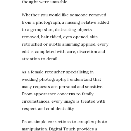
thought were unusable.
Whether you would like someone removed
from a photograph, a missing relative added
to a group shot, distracting objects
removed, hair tidied, eyes opened, skin
retouched or subtle slimming applied, every
edit is completed with care, discretion and
attention to detail.
As a female retoucher specialising in
wedding photography, I understand that
many requests are personal and sensitive.
From appearance concerns to family
circumstances, every image is treated with
respect and confidentiality.
From simple corrections to complex photo
manipulation, Digital Touch provides a