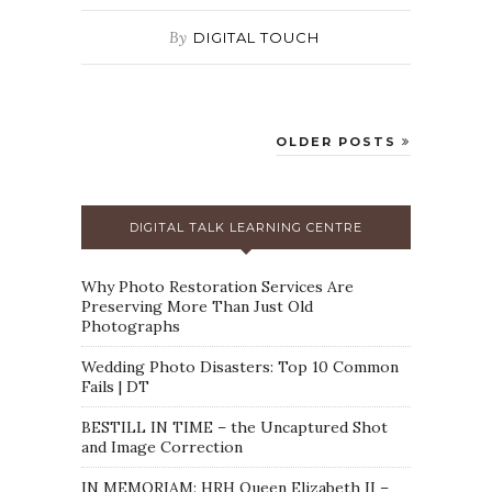
By
DIGITAL TOUCH
OLDER POSTS
DIGITAL TALK LEARNING CENTRE
Why Photo Restoration Services Are
Preserving More Than Just Old
Photographs
Wedding Photo Disasters: Top 10 Common
Fails | DT
BESTILL IN TIME – the Uncaptured Shot
and Image Correction
IN MEMORIAM: HRH Queen Elizabeth II –