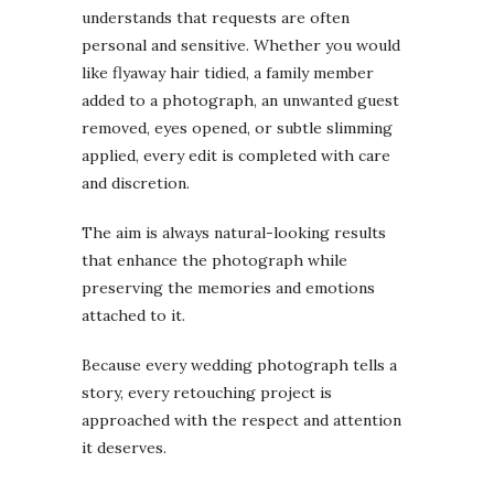
understands that requests are often
personal and sensitive. Whether you would
like flyaway hair tidied, a family member
added to a photograph, an unwanted guest
removed, eyes opened, or subtle slimming
applied, every edit is completed with care
and discretion.
The aim is always natural-looking results
that enhance the photograph while
preserving the memories and emotions
attached to it.
Because every wedding photograph tells a
story, every retouching project is
approached with the respect and attention
it deserves.