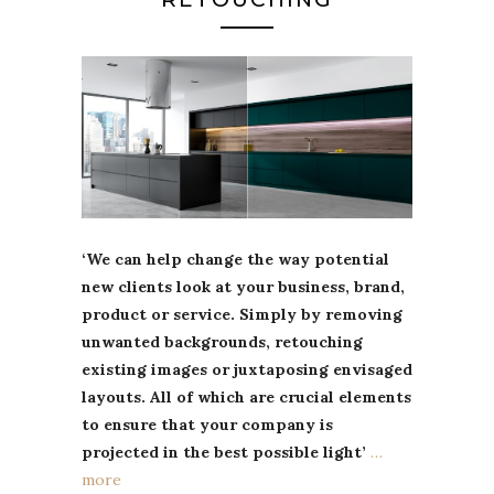
‘We can help change the way potential
new clients look at your business, brand,
product or service. Simply by removing
unwanted backgrounds, retouching
existing images or juxtaposing envisaged
layouts. All of which are crucial elements
to ensure that your company is
projected in the best possible light’
…
more