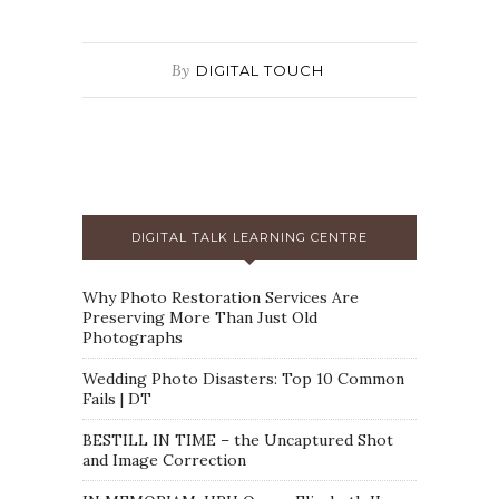
By
DIGITAL TOUCH
DIGITAL TALK LEARNING CENTRE
Why Photo Restoration Services Are
Preserving More Than Just Old
Photographs
Wedding Photo Disasters: Top 10 Common
Fails | DT
BESTILL IN TIME – the Uncaptured Shot
and Image Correction