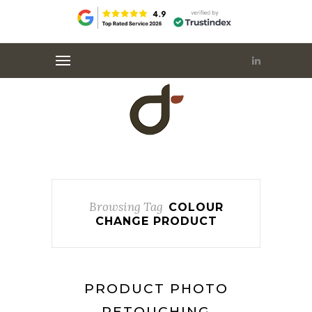
Browsing Tag
COLOUR
CHANGE PRODUCT
PRODUCT PHOTO
RETOUCHING