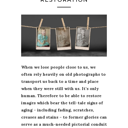
When we lose people close to us, we
often rely heavily on old photographs to
transport us back to a time and place
when they were still with us. It’s only
human. Therefore to be able to restore
images which bear the tell-tale signs of
aging – including fading, scratches,
creases and stains – to former glories can
serve as a much-needed pictorial conduit