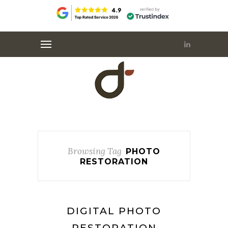
Browsing Tag
PHOTO
RESTORATION
DIGITAL PHOTO
RESTORATION