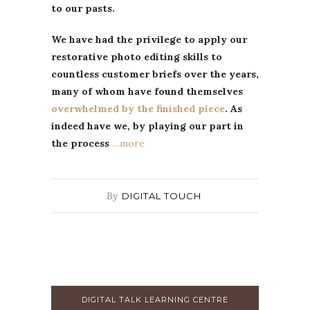
to our pasts.
We have had the privilege to apply our
restorative photo editing skills to
countless customer briefs over the years,
many of whom have found themselves
overwhelmed by the finished piece
. As
indeed have we, by playing our part in
the process
…more
By
DIGITAL TOUCH
DIGITAL TALK LEARNING CENTRE