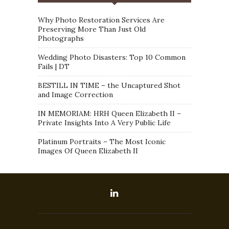
Why Photo Restoration Services Are
Preserving More Than Just Old
Photographs
Wedding Photo Disasters: Top 10 Common
Fails | DT
BESTILL IN TIME – the Uncaptured Shot
and Image Correction
IN MEMORIAM: HRH Queen Elizabeth II –
Private Insights Into A Very Public Life
Platinum Portraits – The Most Iconic
Images Of Queen Elizabeth II