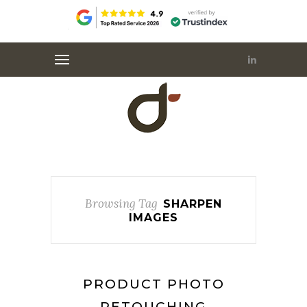
Browsing Tag
SHARPEN
IMAGES
PRODUCT PHOTO
RETOUCHING