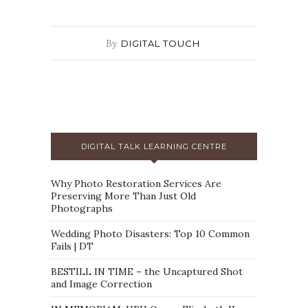
By
DIGITAL TOUCH
DIGITAL TALK LEARNING CENTRE
Why Photo Restoration Services Are
Preserving More Than Just Old
Photographs
Wedding Photo Disasters: Top 10 Common
Fails | DT
BESTILL IN TIME – the Uncaptured Shot
and Image Correction