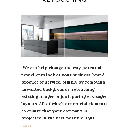
‘We can help change the way potential
new clients look at your business, brand,
product or service. Simply by removing
unwanted backgrounds, retouching
existing images or juxtaposing envisaged
layouts. All of which are crucial elements
to ensure that your company is
projected in the best possible light’
…
more