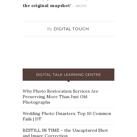
the original snapshot’
…more
By
DIGITAL TOUCH
DIGITAL TALK LEARNING CENTRE
Why Photo Restoration Services Are
Preserving More Than Just Old
Photographs
Wedding Photo Disasters: Top 10 Common
Fails | DT
BESTILL IN TIME – the Uncaptured Shot
and Image Correction