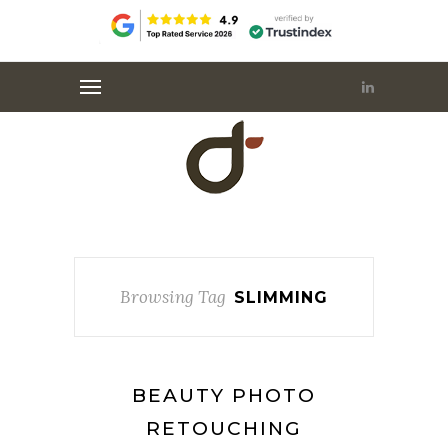
Browsing Tag
SLIMMING
BEAUTY PHOTO
RETOUCHING