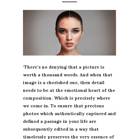
‘There’s no denying that a picture is
worth a thousand words. And when that
image is a cherished one, then detail
needs to be at the emotional heart of the
composition. Which is precisely where
we come in. To ensure that precious
photos which authentically captured and
defined a passage in your life are
subsequently edited in a way that
timelessly preserves the very essence of