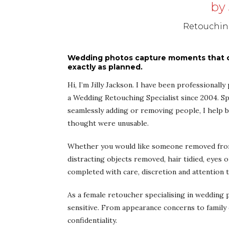
by 
Retouching
Wedding photos capture moments that ca
exactly as planned.
Hi, I’m Jilly Jackson. I have been professionall
a Wedding Retouching Specialist since 2004. Sp
seamlessly adding or removing people, I help
thought were unusable.
Whether you would like someone removed from 
distracting objects removed, hair tidied, eyes 
completed with care, discretion and attention t
As a female retoucher specialising in wedding
sensitive. From appearance concerns to family 
confidentiality.