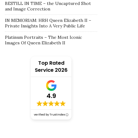
BESTILL IN TIME – the Uncaptured Shot
and Image Correction
IN MEMORIAM: HRH Queen Elizabeth II –
Private Insights Into A Very Public Life
Platinum Portraits – The Most Iconic
Images Of Queen Elizabeth II
Top Rated
Service 2026
4.9
verified by Trustindex