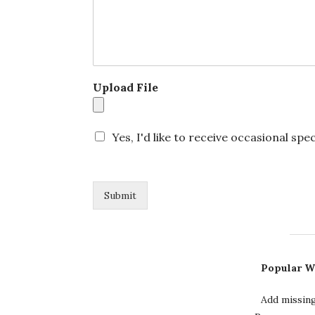
N
a
m
e
N
a
Upload File
m
e
Yes, I'd like to receive occasional spec
Submit
Popular W
Add missin