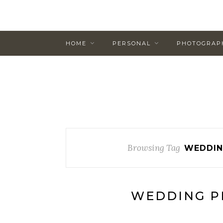
HOME
PERSONAL
PHOTOGRAP
Browsing Tag
WEDDIN
WEDDING P