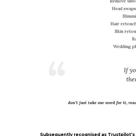
Remove unwan
Head swaps
Slimmi
Hair retouch
Skin reto
B
Wedding ph
If y
the
don’t just take our word for it, re
Subsequently recognised as Trustpilot’s