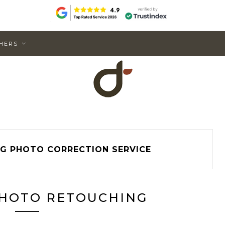
HERS
G PHOTO CORRECTION SERVICE
HOTO RETOUCHING