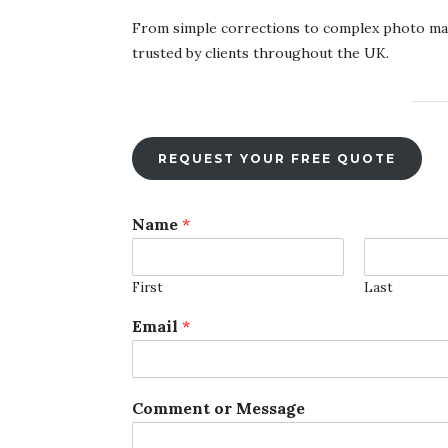
From simple corrections to complex photo mani
trusted by clients throughout the UK.
REQUEST YOUR FREE QUOTE
Name
*
First
Last
C
Email
*
o
m
m
e
Comment or Message
n
t