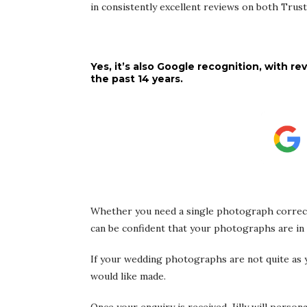
in consistently excellent reviews on both Trus
Yes, it’s also Google recognition, with
the past 14 years.
Whether you need a single photograph correct
can be confident that your photographs are in
If your wedding photographs are not quite as y
would like made.