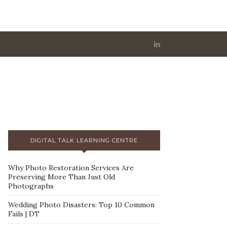
DIGITAL TALK LEARNING CENTRE
Why Photo Restoration Services Are
Preserving More Than Just Old
Photographs
Wedding Photo Disasters: Top 10 Common
Fails | DT