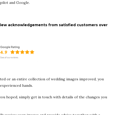
tpilot and Google.
 review acknowledgements from satisfied customers over
ed or an entire collection of wedding images improved, you
 experienced hands.
ou hoped, simply get in touch with details of the changes you