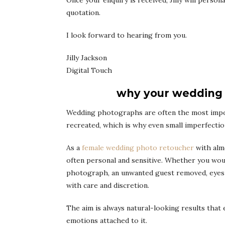
Once your enquiry is received, Jilly will perso
quotation.
I look forward to hearing from you.
Jilly Jackson
Digital Touch
why your wedding 
Wedding photographs are often the most impo
recreated, which is why even small imperfecti
As a
female wedding photo retoucher
with almo
often personal and sensitive. Whether you would
photograph, an unwanted guest removed, eyes o
with care and discretion.
The aim is always natural-looking results th
emotions attached to it.