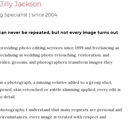
Jilly Jackson
 Specialist | since 2004
n never be repeated, but not every image turns out
y providing photo editing services since 1999 and freelancing as
ecialising in wedding photo retouching, restoration, and
 brides, grooms, and photographers transform images they
a photograph, a missing relative added to a group shot,
opened, skin retouched or subtle slimming applied, every edit is
o detail.
 photography, I understand that many requests are personal and
circumstances, every image is treated with respect and