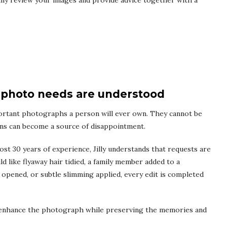
nally review your images and provide advice together with a
photo needs are understood
rtant photographs a person will ever own. They cannot be
ons can become a source of disappointment.
st 30 years of experience, Jilly understands that requests are
 like flyaway hair tidied, a family member added to a
pened, or subtle slimming applied, every edit is completed
at enhance the photograph while preserving the memories and