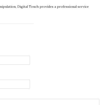
pulation, Digital Touch provides a professional service