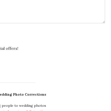
ial offers!
edding Photo Corrections
g people to wedding photos