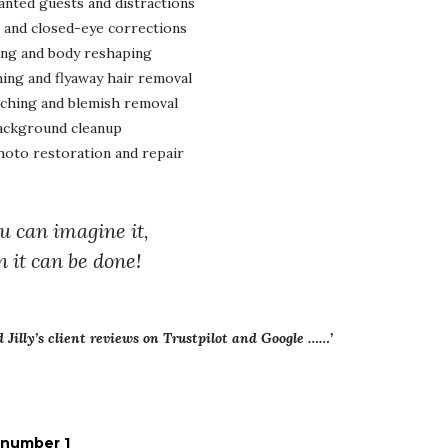
ted guests and distractions
 and closed-eye corrections
ng and body reshaping
ing and flyaway hair removal
uching and blemish removal
ackground cleanup
oto restoration and repair
ou can imagine it,
n it can be done!
ad Jilly’s client reviews on Trustpilot and Google ……’
 number 1