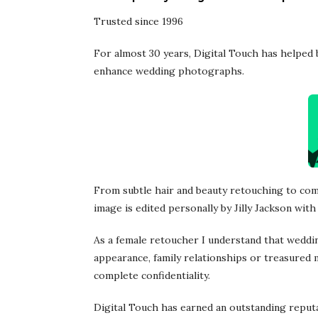
Trusted since 1996
For almost 30 years, Digital Touch has helped
enhance wedding photographs.
From subtle hair and beauty retouching to com
image is edited personally by Jilly Jackson with 
As a female retoucher I understand that weddi
appearance, family relationships or treasured m
complete confidentiality.
Digital Touch has earned an outstanding reput