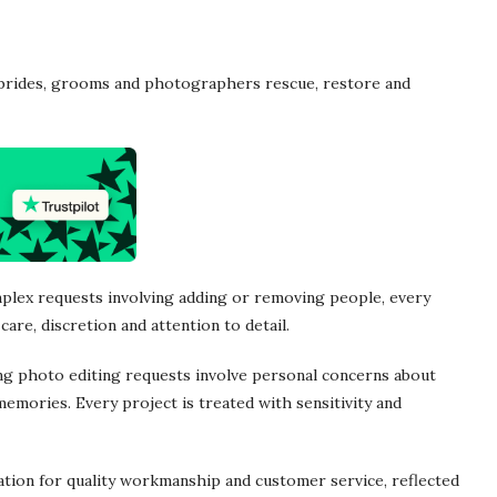
 brides, grooms and photographers rescue, restore and
plex requests involving adding or removing people, every
care, discretion and attention to detail.
ng photo editing requests involve personal concerns about
emories. Every project is treated with sensitivity and
ation for quality workmanship and customer service, reflected