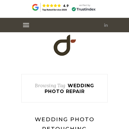
Browsing Tag
WEDDING
PHOTO REPAIR
WEDDING PHOTO
RETOUCHING