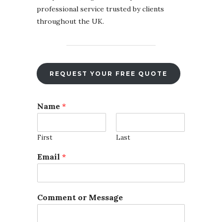
professional service trusted by clients
throughout the UK.
REQUEST YOUR FREE QUOTE
*
Name
*
F
i
l
First
Last
e
F
Email
*
i
l
e
Comment or Message