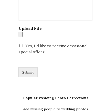
Upload File
Yes, I'd like to receive occasional
special offers!
Submit
Popular Wedding Photo Corrections
Add missing people to wedding photos