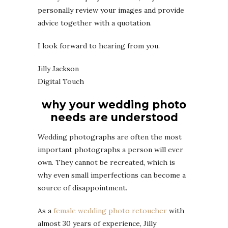
personally review your images and provide
advice together with a quotation.
I look forward to hearing from you.
Jilly Jackson
Digital Touch
why your wedding photo
needs are understood
Wedding photographs are often the most
important photographs a person will ever
own. They cannot be recreated, which is
why even small imperfections can become a
source of disappointment.
As a
female wedding photo retoucher
with
almost 30 years of experience, Jilly