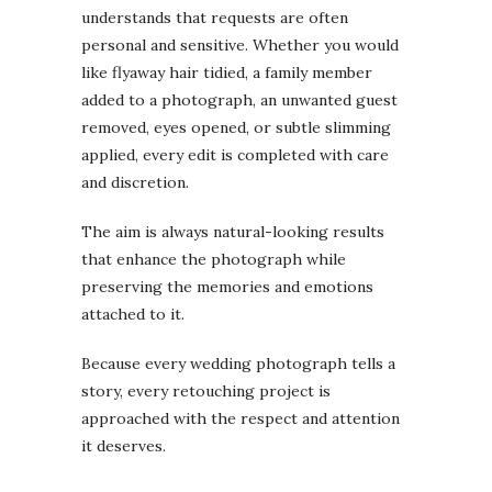
understands that requests are often
personal and sensitive. Whether you would
like flyaway hair tidied, a family member
added to a photograph, an unwanted guest
removed, eyes opened, or subtle slimming
applied, every edit is completed with care
and discretion.
The aim is always natural-looking results
that enhance the photograph while
preserving the memories and emotions
attached to it.
Because every wedding photograph tells a
story, every retouching project is
approached with the respect and attention
it deserves.