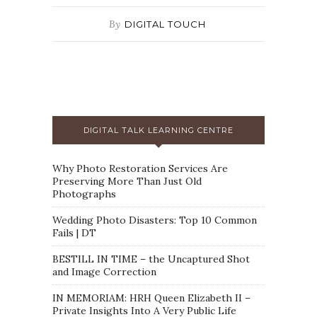
By
DIGITAL TOUCH
DIGITAL TALK LEARNING CENTRE
Why Photo Restoration Services Are
Preserving More Than Just Old
Photographs
Wedding Photo Disasters: Top 10 Common
Fails | DT
BESTILL IN TIME – the Uncaptured Shot
and Image Correction
IN MEMORIAM: HRH Queen Elizabeth II –
Private Insights Into A Very Public Life