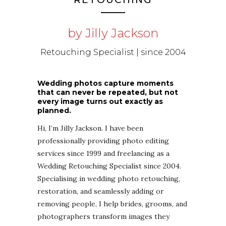
by Jilly Jackson
Retouching Specialist | since 2004
Wedding photos capture moments
that can never be repeated, but not
every image turns out exactly as
planned.
Hi, I’m Jilly Jackson. I have been
professionally providing photo editing
services since 1999 and freelancing as a
Wedding Retouching Specialist since 2004.
Specialising in wedding photo retouching,
restoration, and seamlessly adding or
removing people, I help brides, grooms, and
photographers transform images they