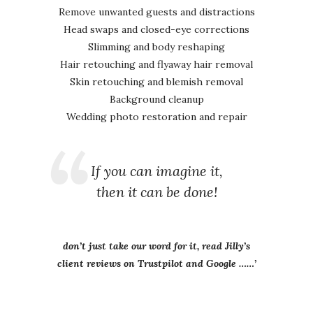
Remove unwanted guests and distractions
Head swaps and closed-eye corrections
Slimming and body reshaping
Hair retouching and flyaway hair removal
Skin retouching and blemish removal
Background cleanup
Wedding photo restoration and repair
If you can imagine it,
then it can be done!
don’t just take our word for it, read Jilly’s
client reviews on Trustpilot and Google ……’