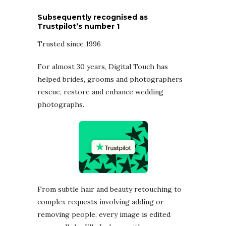
Subsequently recognised as
Trustpilot’s number 1
Trusted since 1996
For almost 30 years, Digital Touch has
helped brides, grooms and photographers
rescue, restore and enhance wedding
photographs.
From subtle hair and beauty retouching to
complex requests involving adding or
removing people, every image is edited