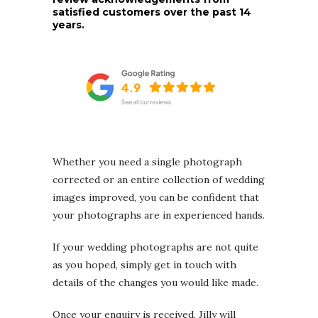
satisfied customers over the past 14
years.
Whether you need a single photograph
corrected or an entire collection of wedding
images improved, you can be confident that
your photographs are in experienced hands.
If your wedding photographs are not quite
as you hoped, simply get in touch with
details of the changes you would like made.
Once your enquiry is received, Jilly will