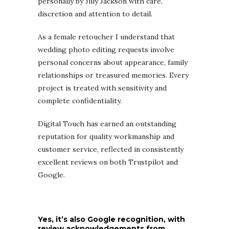
personally by Jilly Jackson with care,
discretion and attention to detail.
As a female retoucher I understand that
wedding photo editing requests involve
personal concerns about appearance, family
relationships or treasured memories. Every
project is treated with sensitivity and
complete confidentiality.
Digital Touch has earned an outstanding
reputation for quality workmanship and
customer service, reflected in consistently
excellent reviews on both Trustpilot and
Google.
Yes, it’s also Google recognition, with
review acknowledgements from