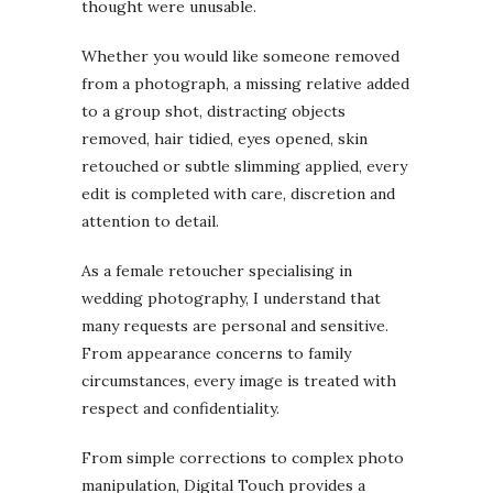
thought were unusable.
Whether you would like someone removed
from a photograph, a missing relative added
to a group shot, distracting objects
removed, hair tidied, eyes opened, skin
retouched or subtle slimming applied, every
edit is completed with care, discretion and
attention to detail.
As a female retoucher specialising in
wedding photography, I understand that
many requests are personal and sensitive.
From appearance concerns to family
circumstances, every image is treated with
respect and confidentiality.
From simple corrections to complex photo
manipulation, Digital Touch provides a