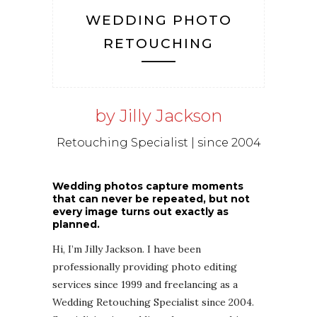
WEDDING PHOTO
RETOUCHING
by Jilly Jackson
Retouching Specialist | since 2004
Wedding photos capture moments
that can never be repeated, but not
every image turns out exactly as
planned.
Hi, I’m Jilly Jackson. I have been
professionally providing photo editing
services since 1999 and freelancing as a
Wedding Retouching Specialist since 2004.