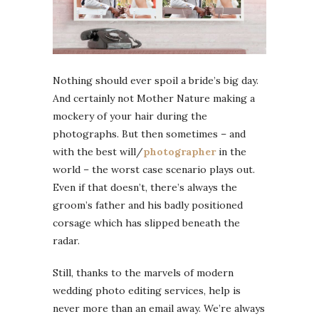
Nothing should ever spoil a bride’s big day.
And certainly not Mother Nature making a
mockery of your hair during the
photographs. But then sometimes – and
with the best will/
photographer
in the
world – the worst case scenario plays out.
Even if that doesn’t, there’s always the
groom’s father and his badly positioned
corsage which has slipped beneath the
radar.
Still, thanks to the marvels of modern
wedding photo editing services, help is
never more than an email away. We’re always