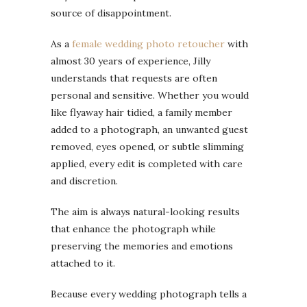
source of disappointment.
As a
female wedding photo retoucher
with
almost 30 years of experience, Jilly
understands that requests are often
personal and sensitive. Whether you would
like flyaway hair tidied, a family member
added to a photograph, an unwanted guest
removed, eyes opened, or subtle slimming
applied, every edit is completed with care
and discretion.
The aim is always natural-looking results
that enhance the photograph while
preserving the memories and emotions
attached to it.
Because every wedding photograph tells a