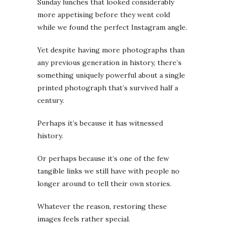
Sunday lunches that looked considerably
more appetising before they went cold
while we found the perfect Instagram angle.
Yet despite having more photographs than
any previous generation in history, there’s
something uniquely powerful about a single
printed photograph that’s survived half a
century.
Perhaps it’s because it has witnessed
history.
Or perhaps because it’s one of the few
tangible links we still have with people no
longer around to tell their own stories.
Whatever the reason, restoring these
images feels rather special.