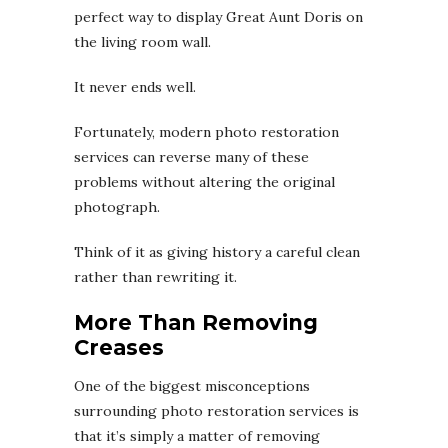
perfect way to display Great Aunt Doris on
the living room wall.
It never ends well.
Fortunately, modern photo restoration
services can reverse many of these
problems without altering the original
photograph.
Think of it as giving history a careful clean
rather than rewriting it.
More Than Removing
Creases
One of the biggest misconceptions
surrounding photo restoration services is
that it’s simply a matter of removing