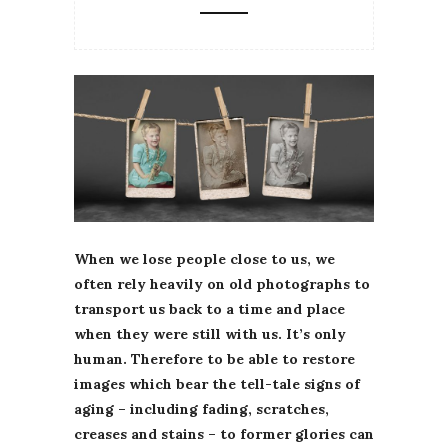
When we lose people close to us, we
often rely heavily on old photographs to
transport us back to a time and place
when they were still with us. It’s only
human. Therefore to be able to restore
images which bear the tell-tale signs of
aging – including fading, scratches,
creases and stains – to former glories can