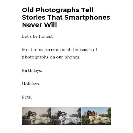
Old Photographs Tell
Stories That Smartphones
Never Will
Let’s be honest.
Most of us carry around thousands of
photographs on our phones.
Birthdays.
Holidays.
Pets.