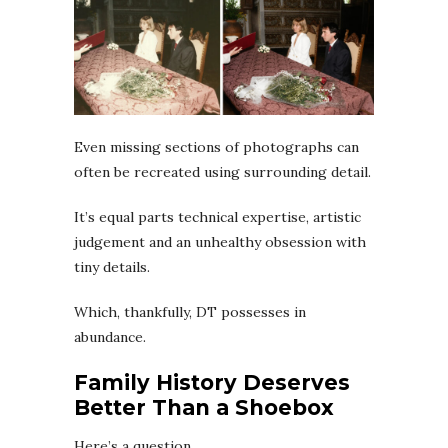
Even missing sections of photographs can
often be recreated using surrounding detail.
It’s equal parts technical expertise, artistic
judgement and an unhealthy obsession with
tiny details.
Which, thankfully, DT possesses in
abundance.
Family History Deserves
Better Than a Shoebox
Here’s a question.