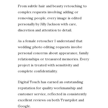
From subtle hair and beauty retouching to
complex requests involving adding or
removing people, every image is edited
personally by Jilly Jackson with care,
discretion and attention to detail.
As a female retoucher I understand that
wedding photo editing requests involve
personal concerns about appearance, family
relationships or treasured memories. Every
project is treated with sensitivity and
complete confidentiality.
Digital Touch has earned an outstanding
reputation for quality workmanship and
customer service, reflected in consistently
excellent reviews on both Trustpilot and
Google.