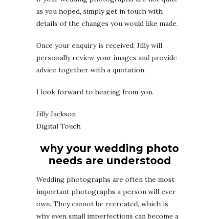
as you hoped, simply get in touch with
details of the changes you would like made.
Once your enquiry is received, Jilly will
personally review your images and provide
advice together with a quotation.
I look forward to hearing from you.
Jilly Jackson
Digital Touch
why your wedding photo
needs are understood
Wedding photographs are often the most
important photographs a person will ever
own. They cannot be recreated, which is
why even small imperfections can become a