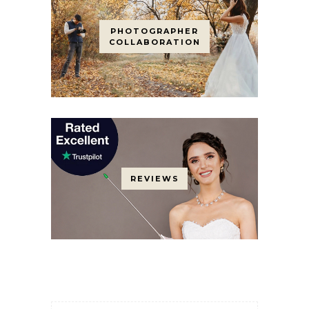
PHOTOGRAPHER
COLLABORATION
REVIEWS