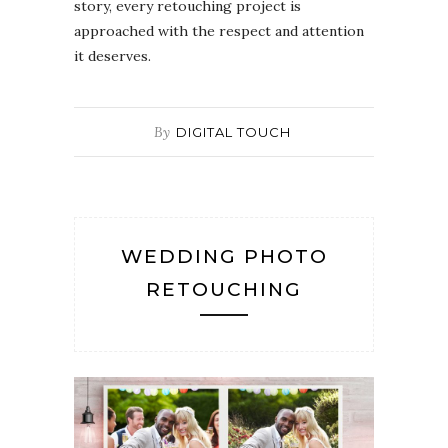
story, every retouching project is
approached with the respect and attention
it deserves.
By
DIGITAL TOUCH
WEDDING PHOTO
RETOUCHING