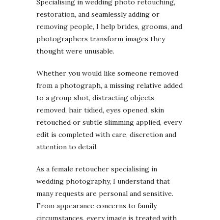
Specialising in wedding photo retouching,
restoration, and seamlessly adding or
removing people, I help brides, grooms, and
photographers transform images they
thought were unusable.
Whether you would like someone removed
from a photograph, a missing relative added
to a group shot, distracting objects
removed, hair tidied, eyes opened, skin
retouched or subtle slimming applied, every
edit is completed with care, discretion and
attention to detail.
As a female retoucher specialising in
wedding photography, I understand that
many requests are personal and sensitive.
From appearance concerns to family
circumstances, every image is treated with