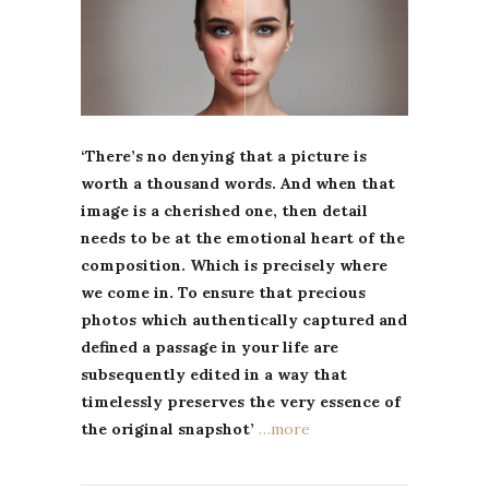
‘There’s no denying that a picture is
worth a thousand words. And when that
image is a cherished one, then detail
needs to be at the emotional heart of the
composition. Which is precisely where
we come in. To ensure that precious
photos which authentically captured and
defined a passage in your life are
subsequently edited in a way that
timelessly preserves the very essence of
the original snapshot’
…more