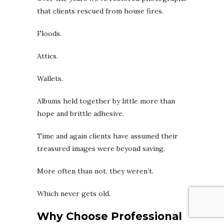
that clients rescued from house fires.
Floods.
Attics.
Wallets.
Albums held together by little more than
hope and brittle adhesive.
Time and again clients have assumed their
treasured images were beyond saving.
More often than not, they weren’t.
Which never gets old.
Why Choose Professional