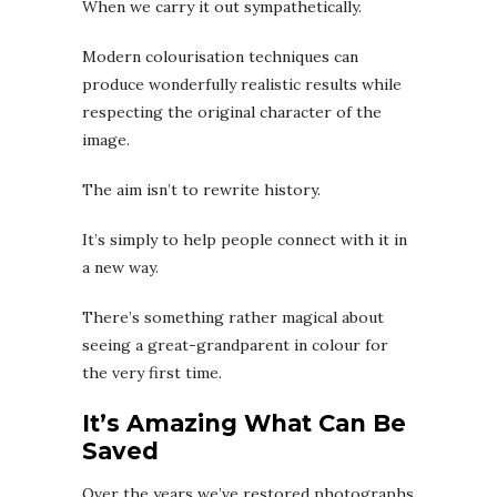
When we carry it out sympathetically.
Modern colourisation techniques can
produce wonderfully realistic results while
respecting the original character of the
image.
The aim isn’t to rewrite history.
It’s simply to help people connect with it in
a new way.
There’s something rather magical about
seeing a great-grandparent in colour for
the very first time.
It’s Amazing What Can Be
Saved
Over the years we’ve restored photographs