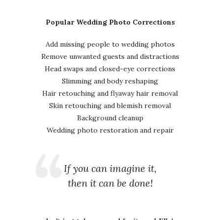
Popular Wedding Photo Corrections
Add missing people to wedding photos
Remove unwanted guests and distractions
Head swaps and closed-eye corrections
Slimming and body reshaping
Hair retouching and flyaway hair removal
Skin retouching and blemish removal
Background cleanup
Wedding photo restoration and repair
If you can imagine it,
then it can be done!