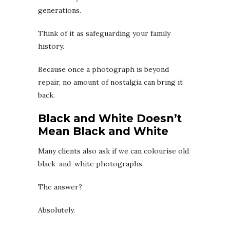
generations.
Think of it as safeguarding your family
history.
Because once a photograph is beyond
repair, no amount of nostalgia can bring it
back.
Black and White Doesn’t
Mean Black and White
Many clients also ask if we can colourise old
black-and-white photographs.
The answer?
Absolutely.