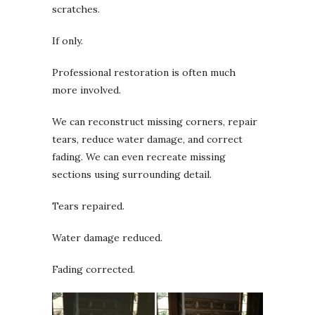
scratches.
If only.
Professional restoration is often much
more involved.
We can reconstruct missing corners, repair
tears, reduce water damage, and correct
fading. We can even recreate missing
sections using surrounding detail.
Tears repaired.
Water damage reduced.
Fading corrected.