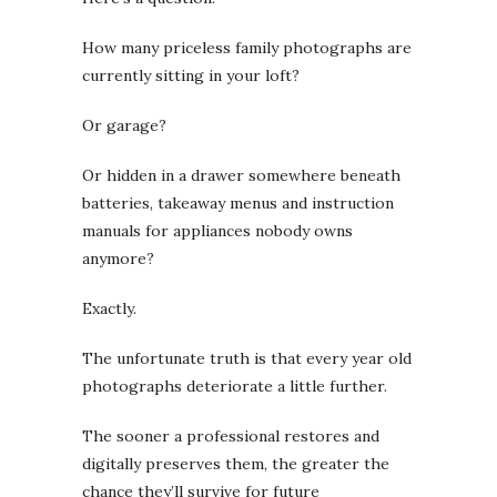
How many priceless family photographs are
currently sitting in your loft?
Or garage?
Or hidden in a drawer somewhere beneath
batteries, takeaway menus and instruction
manuals for appliances nobody owns
anymore?
Exactly.
The unfortunate truth is that every year old
photographs deteriorate a little further.
The sooner a professional restores and
digitally preserves them, the greater the
chance they’ll survive for future