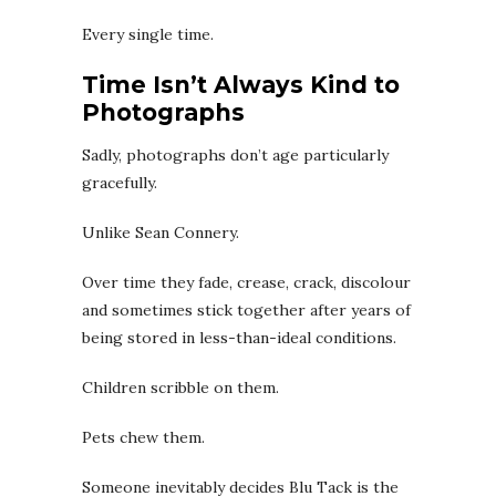
Every single time.
Time Isn’t Always Kind to
Photographs
Sadly, photographs don’t age particularly
gracefully.
Unlike Sean Connery.
Over time they fade, crease, crack, discolour
and sometimes stick together after years of
being stored in less-than-ideal conditions.
Children scribble on them.
Pets chew them.
Someone inevitably decides Blu Tack is the