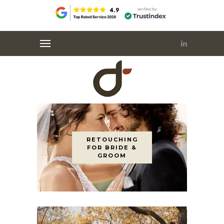
RETOUCHING
FOR BRIDE &
GROOM