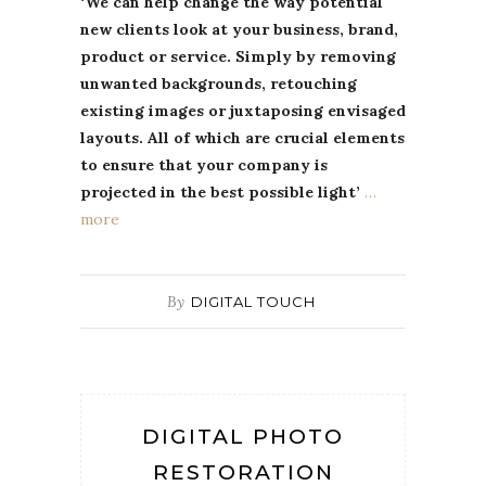
‘We can help change the way potential
new clients look at your business, brand,
product or service. Simply by removing
unwanted backgrounds, retouching
existing images or juxtaposing envisaged
layouts. All of which are crucial elements
to ensure that your company is
projected in the best possible light’
…
more
By
DIGITAL TOUCH
DIGITAL PHOTO
RESTORATION