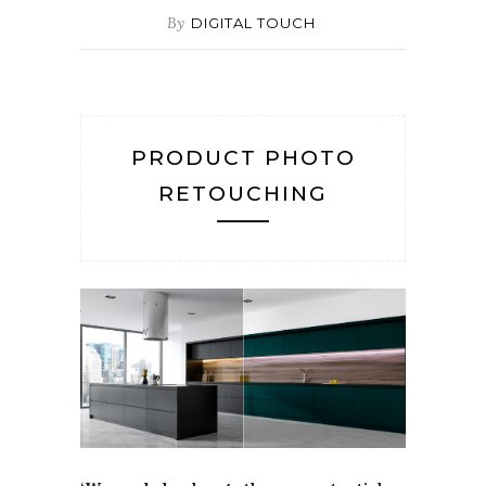
By
DIGITAL TOUCH
PRODUCT PHOTO
RETOUCHING