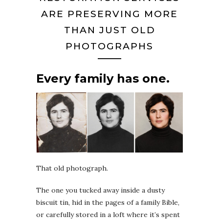
ARE PRESERVING MORE
THAN JUST OLD
PHOTOGRAPHS
Every family has one.
That old photograph.
The one you tucked away inside a dusty
biscuit tin, hid in the pages of a family Bible,
or carefully stored in a loft where it’s spent