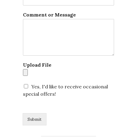
E
Comment or Message
m
a
i
l
E
m
a
i
Upload File
l
C
o
m
Yes, I'd like to receive occasional
m
special offers!
e
n
t
Submit