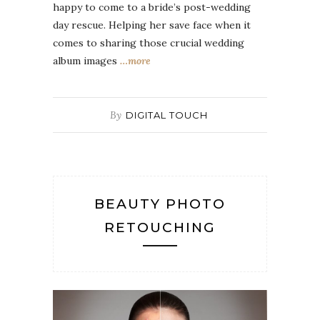
happy to come to a bride’s post-wedding
day rescue. Helping her save face when it
comes to sharing those crucial wedding
album images
…more
By
DIGITAL TOUCH
BEAUTY PHOTO
RETOUCHING