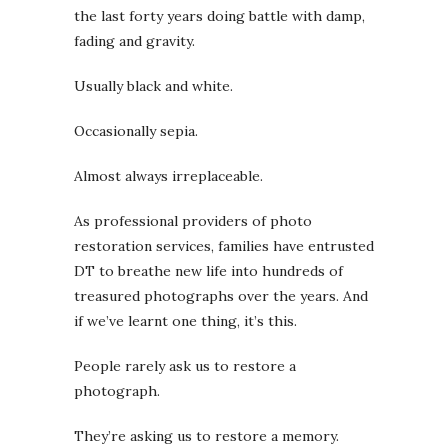
the last forty years doing battle with damp,
fading and gravity.
Usually black and white.
Occasionally sepia.
Almost always irreplaceable.
As professional providers of photo
restoration services, families have entrusted
DT to breathe new life into hundreds of
treasured photographs over the years. And
if we’ve learnt one thing, it’s this.
People rarely ask us to restore a
photograph.
They’re asking us to restore a memory.