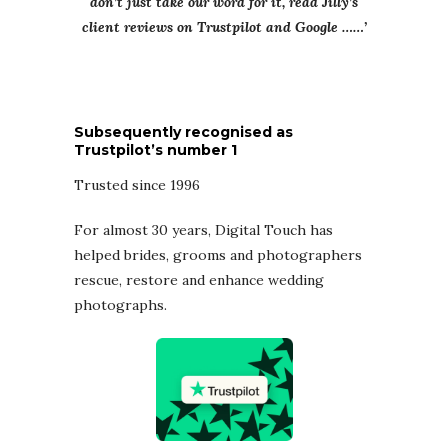
don’t just take our word for it, read Jilly’s
client reviews on Trustpilot and Google ……’
Subsequently recognised as
Trustpilot’s number 1
Trusted since 1996
For almost 30 years, Digital Touch has
helped brides, grooms and photographers
rescue, restore and enhance wedding
photographs.