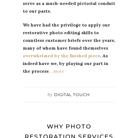
serve as a much-needed pictorial conduit
to our pasts.
We have had the privilege to apply our
restorative photo editing skills to
countless customer briefs over the years,
many of whom have found themselves
overwhelmed by the finished piece
. As
indeed have we, by playing our part in
the process
…more
By
DIGITAL TOUCH
WHY PHOTO
RESTORATION SERVICES