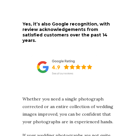
Yes, it’s also Google recognition, with
review acknowledgements from
satisfied customers over the past 14
years.
Whether you need a single photograph
corrected or an entire collection of wedding
images improved, you can be confident that
your photographs are in experienced hands.
If your wedding photographs are not quite