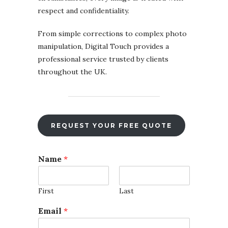
respect and confidentiality.
From simple corrections to complex photo
manipulation, Digital Touch provides a
professional service trusted by clients
throughout the UK.
REQUEST YOUR FREE QUOTE
Name
*
First
Last
Email
*