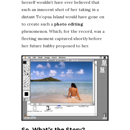
herself wouldn’t have ever believed that
such an innocent shot of her taking in a
distant To’opua Island would have gone on
to create such a
photo editing
phenomenon. Which, for the record, was a
fleeting moment captured shortly before
her future hubby proposed to her.
So, What’s the Story?