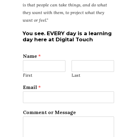
is that people can take things, and do what
they want with them, to project what they
want or feel.”
You see. EVERY day is a learning
day here at D
igital Touch
Name
*
First
Last
C
Email
*
o
m
m
e
Comment or Message
n
t
M
e