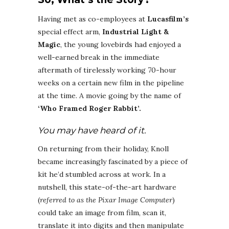
Having met as co-employees at
Lucasfilm’s
special effect arm,
Industrial Light &
Magic
, the young lovebirds had enjoyed a
well-earned break in the immediate
aftermath of tirelessly working 70-hour
weeks on a certain new film in the pipeline
at the time. A movie going by the name of
‘Who Framed Roger Rabbit’.
You may have heard of it.
On returning from their holiday, Knoll
became increasingly fascinated by a piece of
kit he’d stumbled across at work. In a
nutshell, this state-of-the-art hardware
(
referred to as the Pixar Image Computer
)
could take an image from film, scan it,
translate it into digits and then manipulate