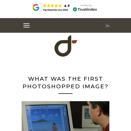
WHAT WAS THE FIRST
PHOTOSHOPPED IMAGE?