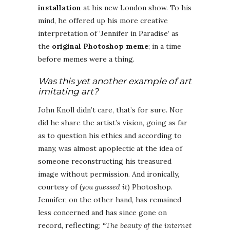
installation
at his new London show. To his
mind, he offered up his more creative
interpretation of ‘Jennifer in Paradise’ as
the
original Photoshop meme
; in a time
before memes were a thing.
Was this yet another example of art
imitating art?
John Knoll didn’t care, that’s for sure. Nor
did he share the artist’s vision, going as far
as to question his ethics and according to
many, was almost apoplectic at the idea of
someone reconstructing his treasured
image without permission. And ironically,
courtesy of (
you guessed it
) Photoshop.
Jennifer, on the other hand, has remained
less concerned and has since gone on
record, reflecting;
“
The beauty of the internet