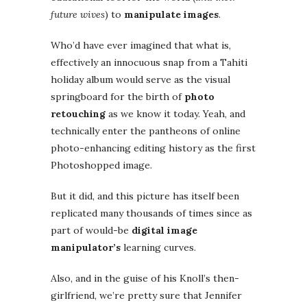
future wives
) to
manipulate images
.
Who’d have ever imagined that what is,
effectively an innocuous snap from a Tahiti
holiday album would serve as the visual
springboard for the birth of
photo
retouching
as we know it today. Yeah, and
technically enter the pantheons of online
photo-enhancing editing history as the first
Photoshopped image.
But it did, and this picture has itself been
replicated many thousands of times since as
part of would-be
digital image
manipulator’s
learning curves.
Also, and in the guise of his Knoll’s then-
girlfriend, we’re pretty sure that Jennifer