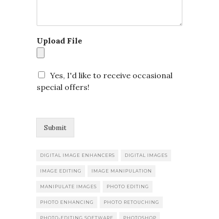
s
s
a
g
Upload File
e
o
r
Yes, I'd like to receive occasional
special offers!
Submit
DIGITAL IMAGE ENHANCERS
DIGITAL IMAGES
IMAGE EDITING
IMAGE MANIPULATION
MANIPULATE IMAGES
PHOTO EDITING
PHOTO ENHANCING
PHOTO RETOUCHING
PHOTO-EDITING SOFTWARE
PHOTOSHOP