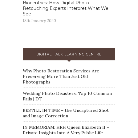
Biocentrics: How Digital Photo
Retouching Experts Interpret What We
See
13th January 2020
DIGITAL TALK LEARNING CENTRE
Why Photo Restoration Services Are
Preserving More Than Just Old
Photographs
Wedding Photo Disasters: Top 10 Common
Fails | DT
BESTILL IN TIME – the Uncaptured Shot
and Image Correction
IN MEMORIAM: HRH Queen Elizabeth II –
Private Insights Into A Very Public Life