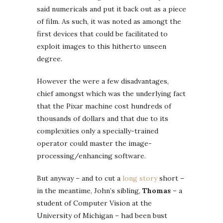
said numericals and put it back out as a piece
of film. As such, it was noted as amongt the
first devices that could be facilitated to
exploit images to this hitherto unseen
degree.
However the were a few disadvantages,
chief amongst which was the underlying fact
that the Pixar machine cost hundreds of
thousands of dollars and that due to its
complexities only a specially-trained
operator could master the image-
processing/enhancing software.
But anyway – and to cut a
long story
short –
in the meantime, John’s sibling,
Thomas
– a
student of Computer Vision at the
University of Michigan – had been bust