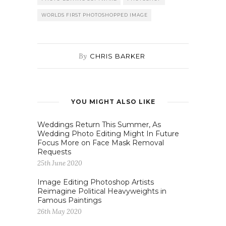
WORLDS FIRST PHOTOSHOPPED IMAGE
By
CHRIS BARKER
YOU MIGHT ALSO LIKE
Weddings Return This Summer, As
Wedding Photo Editing Might In Future
Focus More on Face Mask Removal
Requests
25th June 2020
Image Editing Photoshop Artists
Reimagine Political Heavyweights in
Famous Paintings
26th May 2020