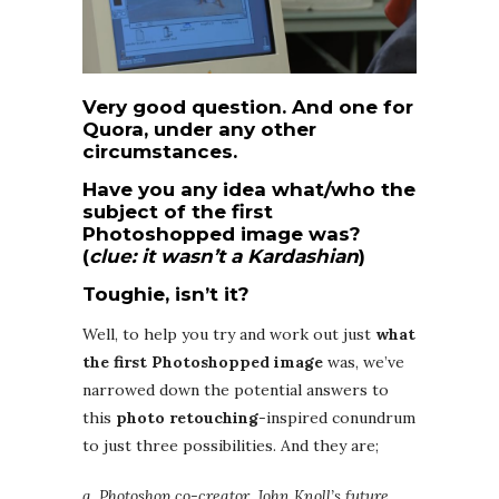
Very good question. And one for
Quora, under any other
circumstances.
Have you any idea what/who the
subject of the first
Photoshopped image was?
(
clue: it wasn’t a Kardashian
)
Toughie, isn’t it?
Well, to help you try and work out just
what
the first Photoshopped image
was, we’ve
narrowed down the potential answers to
this
photo retouching
-inspired conundrum
to just three possibilities. And they are;
a. Photoshop co-creator, John Knoll’s future