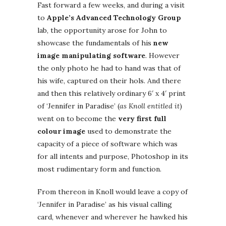
Fast forward a few weeks, and during a visit
to
Apple’s Advanced Technology Group
lab, the opportunity arose for John to
showcase the fundamentals of his
new
image manipulating software
. However
the only photo he had to hand was that of
his wife, captured on their hols. And there
and then this relatively ordinary 6′ x 4′ print
of ‘Jennifer in Paradise’ (
as Knoll entitled it
)
went on to become the
very first full
colour image
used to demonstrate the
capacity of a piece of software which was
for all intents and purpose, Photoshop in its
most rudimentary form and function.
From thereon in Knoll would leave a copy of
‘Jennifer in Paradise’ as his visual calling
card, whenever and wherever he hawked his