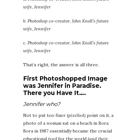
wife, Jennifer
b. Photoshop co-creator, John Knoll’s future
wife, Jennifer
c. Photoshop co-creator, John Knoll’s future
wife, Jennifer
That’s right, the answer is all three.
First Photoshopped Image
was
Jennifer in Paradise.
The
re you Have It….
Jennifer who?
Not to put too finer (
pixelled
) point on it, a
photo of a woman sat on a beach in Bora
Bora in 1987 essentially became the crucial
educational tool for the world (
and their