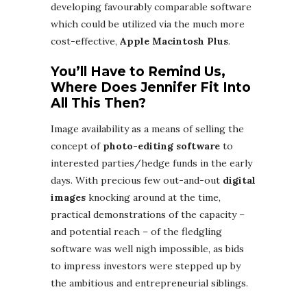
developing favourably comparable software
which could be utilized via the much more
cost-effective,
Apple Macintosh Plus
.
You’ll Have to Remind Us,
Where Does Jennifer Fit Into
All This Then?
Image availability as a means of selling the
concept of
photo-editing software
to
interested parties/hedge funds in the early
days. With precious few out-and-out
digital
images
knocking around at the time,
practical demonstrations of the capacity –
and potential reach – of the fledgling
software was well nigh impossible, as bids
to impress investors were stepped up by
the ambitious and entrepreneurial siblings.