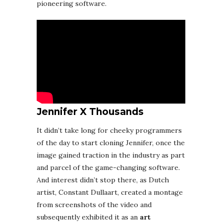
pioneering software.
Jennifer X Thousands
It didn’t take long for cheeky programmers
of the day to start cloning Jennifer, once the
image gained traction in the industry as part
and parcel of the game-changing software.
And interest didn’t stop there, as Dutch
artist, Constant Dullaart, created a montage
from screenshots of the video and
subsequently exhibited it as an
art